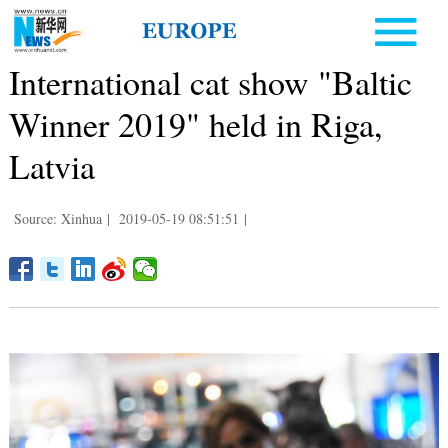
International cat show "Baltic
Winner 2019" held in Riga,
Latvia
Source: Xinhua
|
2019-05-19 08:51:51
|