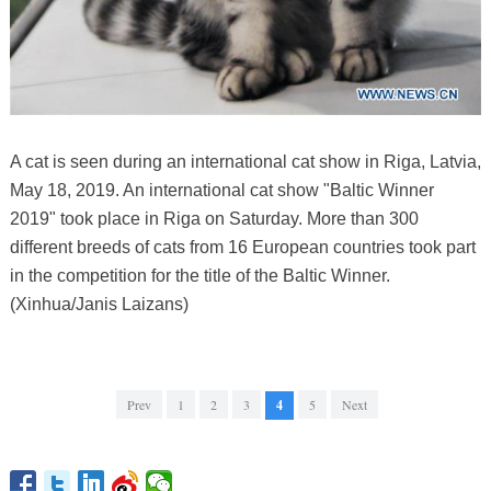
A cat is seen during an international cat show in Riga, Latvia,
May 18, 2019. An international cat show "Baltic Winner
2019" took place in Riga on Saturday. More than 300
different breeds of cats from 16 European countries took part
in the competition for the title of the Baltic Winner.
(Xinhua/Janis Laizans)
Prev
1
2
3
4
5
Next