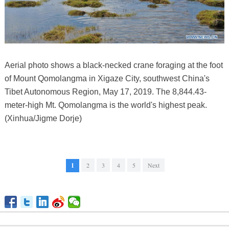
Aerial photo shows a black-necked crane foraging at the foot
of Mount Qomolangma in Xigaze City, southwest China's
Tibet Autonomous Region, May 17, 2019. The 8,844.43-
meter-high Mt. Qomolangma is the world's highest peak.
(Xinhua/Jigme Dorje)
1
2
3
4
5
Next