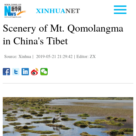
Scenery of Mt. Qomolangma
in China's Tibet
Source: Xinhua
|
2019-05-21 21:29:42
|
Editor: ZX