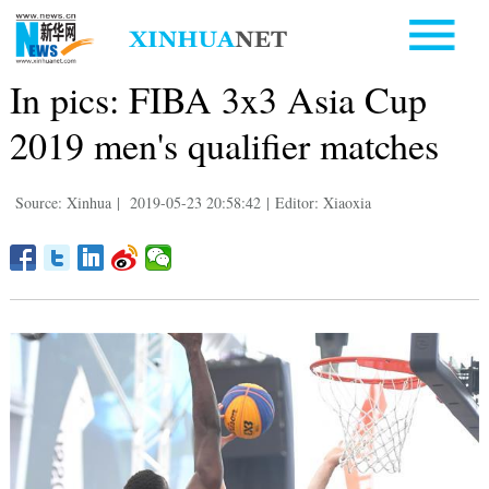
In pics: FIBA 3x3 Asia Cup
2019 men's qualifier matches
Source: Xinhua
|
2019-05-23 20:58:42
|
Editor: Xiaoxia