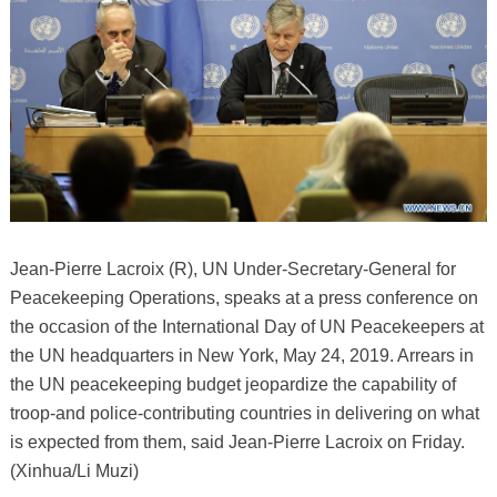
Jean-Pierre Lacroix (R), UN Under-Secretary-General for
Peacekeeping Operations, speaks at a press conference on
the occasion of the International Day of UN Peacekeepers at
the UN headquarters in New York, May 24, 2019. Arrears in
the UN peacekeeping budget jeopardize the capability of
troop-and police-contributing countries in delivering on what
is expected from them, said Jean-Pierre Lacroix on Friday.
(Xinhua/Li Muzi)