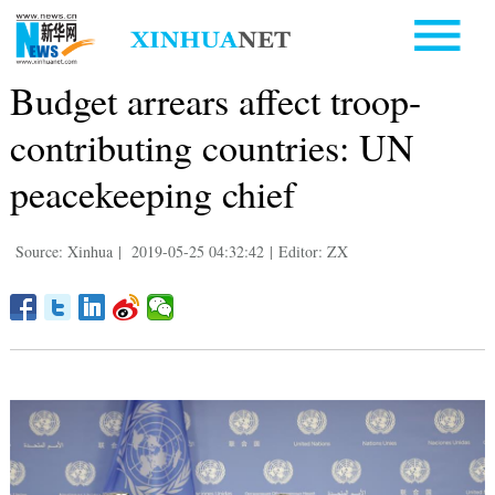
Budget arrears affect troop-
contributing countries: UN
peacekeeping chief
Source: Xinhua
|
2019-05-25 04:32:42
|
Editor: ZX