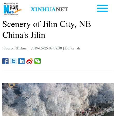
Scenery of Jilin City, NE
China's Jilin
Source: Xinhua
|
2019-05-25 08:08:38
|
Editor: zh