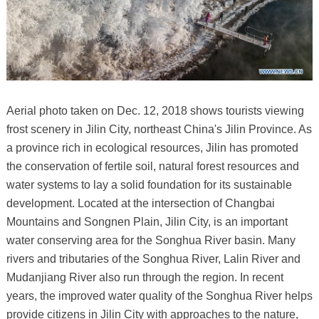
Aerial photo taken on Dec. 12, 2018 shows tourists viewing
frost scenery in Jilin City, northeast China's Jilin Province. As
a province rich in ecological resources, Jilin has promoted
the conservation of fertile soil, natural forest resources and
water systems to lay a solid foundation for its sustainable
development. Located at the intersection of Changbai
Mountains and Songnen Plain, Jilin City, is an important
water conserving area for the Songhua River basin. Many
rivers and tributaries of the Songhua River, Lalin River and
Mudanjiang River also run through the region. In recent
years, the improved water quality of the Songhua River helps
provide citizens in Jilin City with approaches to the nature,