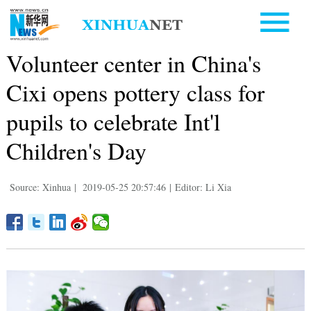
Volunteer center in China's
Cixi opens pottery class for
pupils to celebrate Int'l
Children's Day
Source: Xinhua
|
2019-05-25 20:57:46
|
Editor: Li Xia