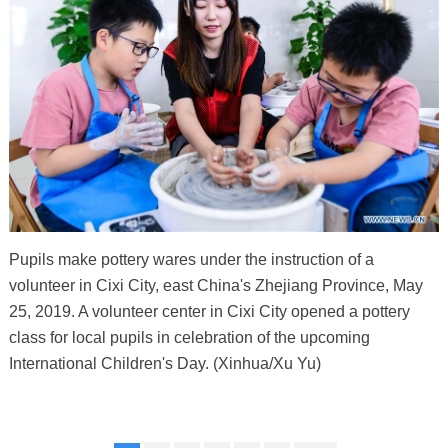
Pupils make pottery wares under the instruction of a
volunteer in Cixi City, east China's Zhejiang Province, May
25, 2019. A volunteer center in Cixi City opened a pottery
class for local pupils in celebration of the upcoming
International Children's Day. (Xinhua/Xu Yu)