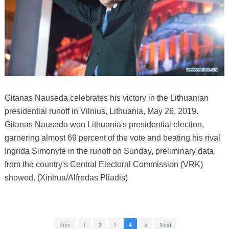
Gitanas Nauseda celebrates his victory in the Lithuanian
presidential runoff in Vilnius, Lithuania, May 26, 2019.
Gitanas Nauseda won Lithuania's presidential election,
garnering almost 69 percent of the vote and beating his rival
Ingrida Simonyte in the runoff on Sunday, preliminary data
from the country's Central Electoral Commission (VRK)
showed. (Xinhua/Alfredas Pliadis)
Prev
1
2
3
4
5
Next