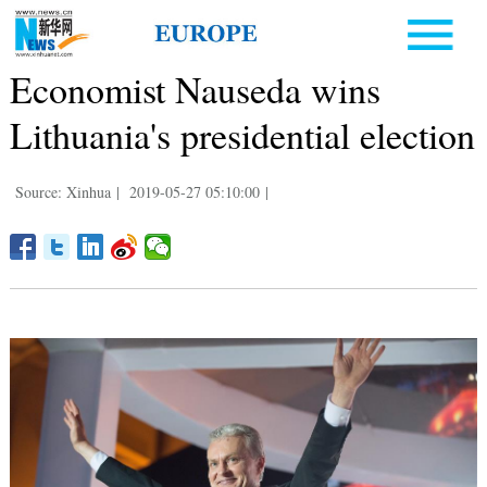
Economist Nauseda wins
Lithuania's presidential election
Source: Xinhua
|
2019-05-27 05:10:00
|