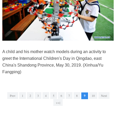
A child and his mother watch models during an activity to
greet the International Children's Day in Qingdao, east
China's Shandong Province, May 30, 2019. (Xinhua/Yu
Fangping)
Prev
1
2
3
4
5
6
7
8
9
10
Next
>>|