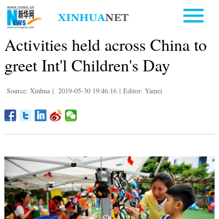
Activities held across China to
greet Int'l Children's Day
Source: Xinhua
|
2019-05-30 19:46:16
|
Editor: Yamei