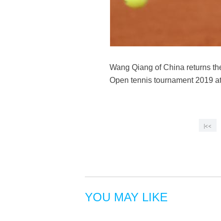
Wang Qiang of China returns th
Open tennis tournament 2019 at
|<<
YOU MAY LIKE