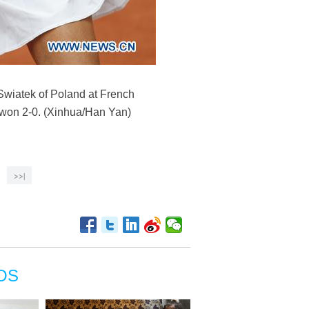
Swiatek of Poland at French
 won 2-0. (Xinhua/Han Yan)
>>|
OS