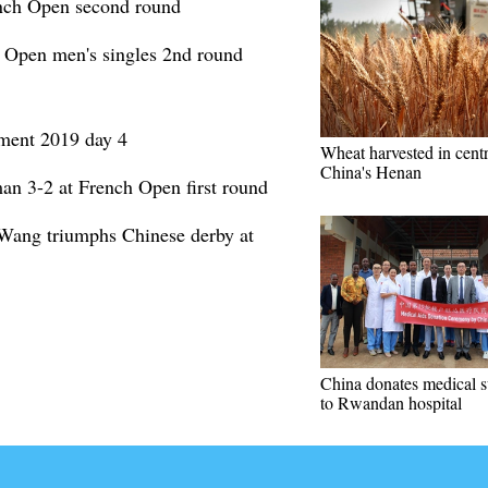
nch Open second round
 Open men's singles 2nd round
ament 2019 day 4
Wheat harvested in centr
China's Henan
an 3-2 at French Open first round
 Wang triumphs Chinese derby at
China donates medical s
to Rwandan hospital