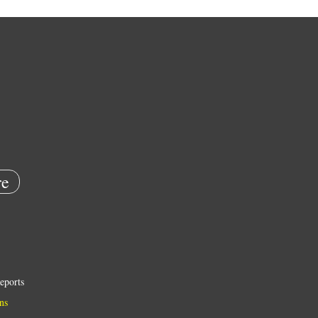
e
eports
ns