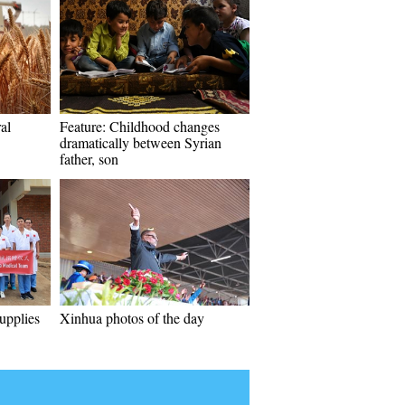
al
Feature: Childhood changes
dramatically between Syrian
father, son
upplies
Xinhua photos of the day