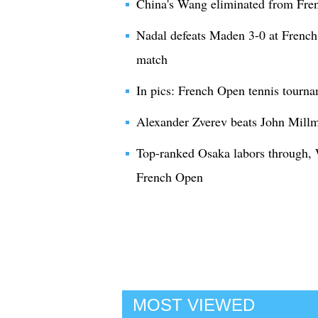
China's Wang eliminated from Fre
Nadal defeats Maden 3-0 at French
match
In pics: French Open tennis tourn
Alexander Zverev beats John Millm
Top-ranked Osaka labors through,
French Open
MOST VIEWED