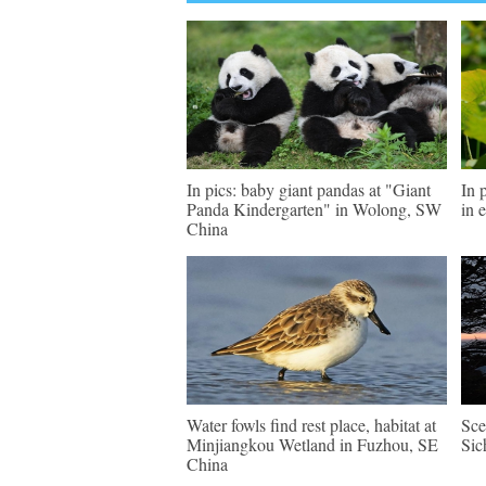
In pics: baby giant pandas at "Giant
In 
Panda Kindergarten" in Wolong, SW
in 
China
Water fowls find rest place, habitat at
Sce
Minjiangkou Wetland in Fuzhou, SE
Sic
China