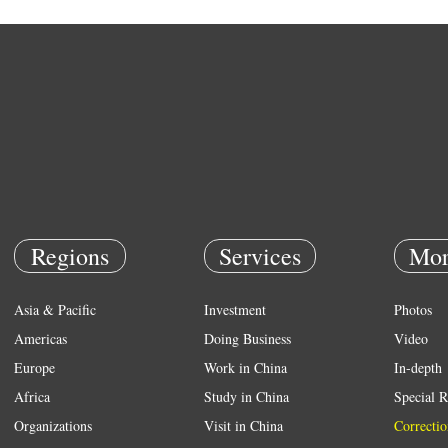
Regions
Services
Mor
Asia & Pacific
Investment
Photos
Americas
Doing Business
Video
Europe
Work in China
In-depth
Africa
Study in China
Special R
Organizations
Visit in China
Correctio