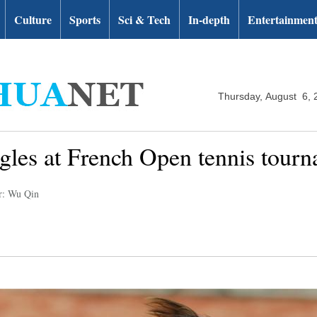
Culture
Sports
Sci & Tech
In-depth
Entertainmen
Thursday, August 6, 
ngles at French Open tennis tour
r: Wu Qin