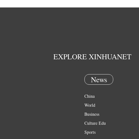
EXPLORE XINHUANET
News
China
World
Business
Culture Edu
Sports