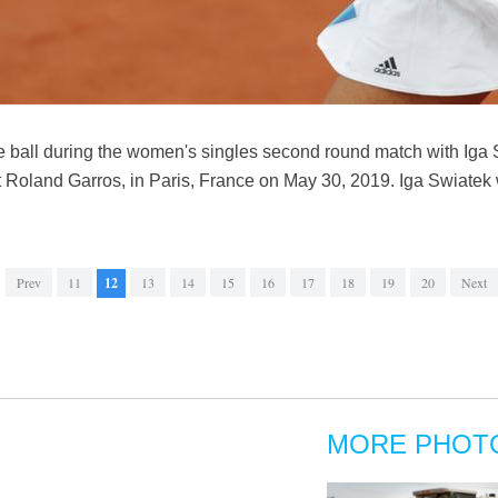
e ball during the women's singles second round match with Iga 
 Roland Garros, in Paris, France on May 30, 2019. Iga Swiatek
Prev
11
12
13
14
15
16
17
18
19
20
Next
MORE PHOT