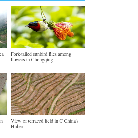
ea
Fork-tailed sunbird flies among
flowers in Chongqing
in
View of terraced field in C China's
Hubei