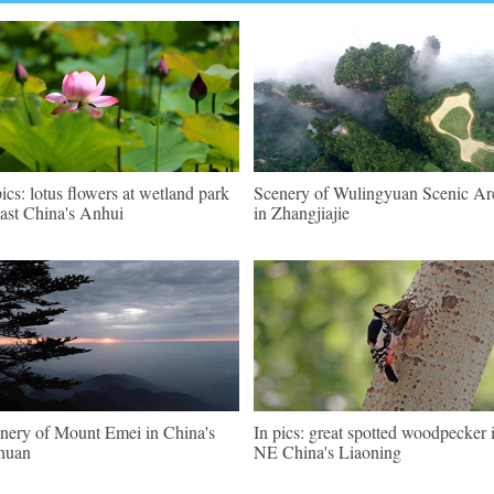
pics: lotus flowers at wetland park
Scenery of Wulingyuan Scenic Ar
east China's Anhui
in Zhangjiajie
nery of Mount Emei in China's
In pics: great spotted woodpecker 
huan
NE China's Liaoning