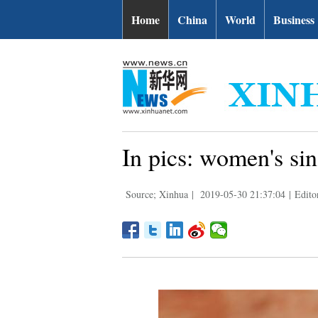
Home
China
World
Business
In pics: women's si
Source; Xinhua
|
2019-05-30 21:37:04
|
Edito