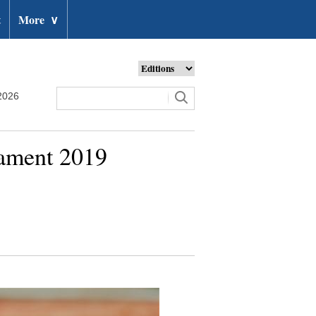
t
More
∨
2026
nament 2019