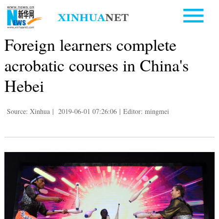
Foreign learners complete
acrobatic courses in China's
Hebei
Source: Xinhua
|
2019-06-01 07:26:06
|
Editor: mingmei