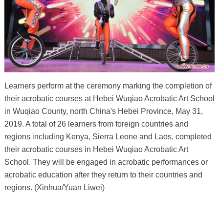
Learners perform at the ceremony marking the completion of
their acrobatic courses at Hebei Wuqiao Acrobatic Art School
in Wuqiao County, north China's Hebei Province, May 31,
2019. A total of 26 learners from foreign countries and
regions including Kenya, Sierra Leone and Laos, completed
their acrobatic courses in Hebei Wuqiao Acrobatic Art
School. They will be engaged in acrobatic performances or
acrobatic education after they return to their countries and
regions. (Xinhua/Yuan Liwei)