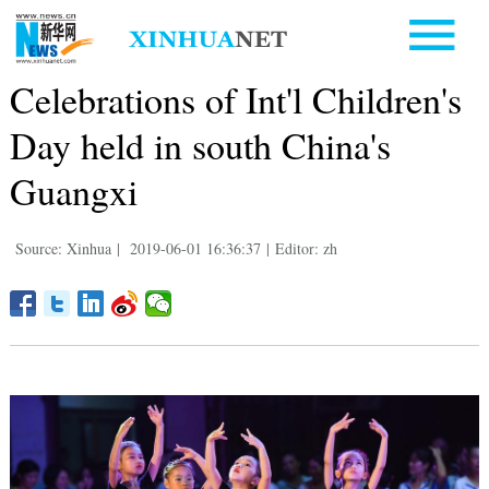
Celebrations of Int'l Children's
Day held in south China's
Guangxi
Source: Xinhua
|
2019-06-01 16:36:37
|
Editor: zh