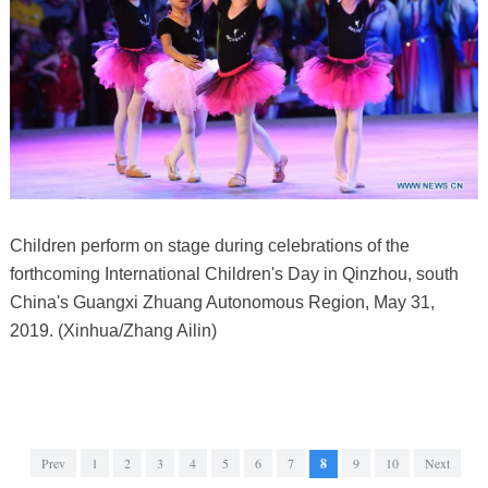
Children perform on stage during celebrations of the
forthcoming International Children's Day in Qinzhou, south
China's Guangxi Zhuang Autonomous Region, May 31,
2019. (Xinhua/Zhang Ailin)
Prev
1
2
3
4
5
6
7
8
9
10
Next