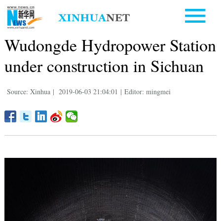
Wudongde Hydropower Station
under construction in Sichuan
Source: Xinhua
|
2019-06-03 21:04:01
|
Editor: mingmei