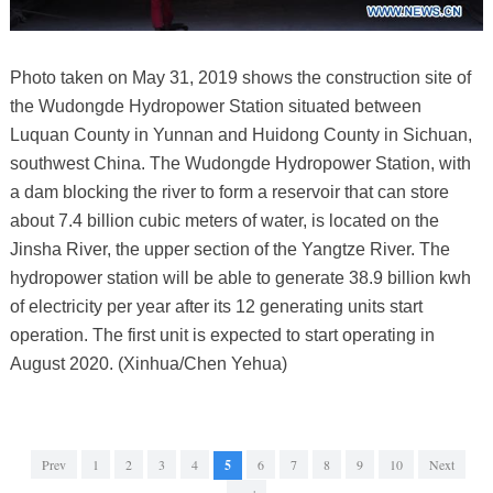
Photo taken on May 31, 2019 shows the construction site of
the Wudongde Hydropower Station situated between
Luquan County in Yunnan and Huidong County in Sichuan,
southwest China. The Wudongde Hydropower Station, with
a dam blocking the river to form a reservoir that can store
about 7.4 billion cubic meters of water, is located on the
Jinsha River, the upper section of the Yangtze River. The
hydropower station will be able to generate 38.9 billion kwh
of electricity per year after its 12 generating units start
operation. The first unit is expected to start operating in
August 2020. (Xinhua/Chen Yehua)
Prev
1
2
3
4
5
6
7
8
9
10
Next