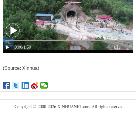
(Source: Xinhua)
Copyright © 2000-2026 XINHUANET.com All rights reserved.