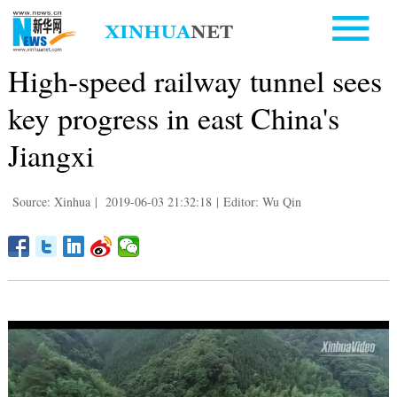
High-speed railway tunnel sees
key progress in east China's
Jiangxi
Source: Xinhua
|
2019-06-03 21:32:18
|
Editor: Wu Qin