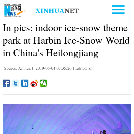
In pics: indoor ice-snow theme
park at Harbin Ice-Snow World
in China's Heilongjiang
Source: Xinhua
|
2019-06-04 07:35:26
|
Editor: zh