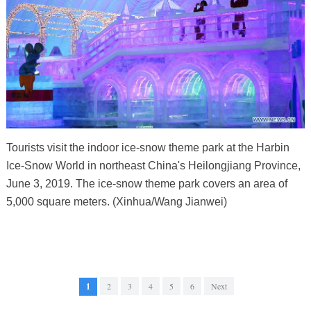
Tourists visit the indoor ice-snow theme park at the Harbin
Ice-Snow World in northeast China's Heilongjiang Province,
June 3, 2019. The ice-snow theme park covers an area of
5,000 square meters. (Xinhua/Wang Jianwei)
1
2
3
4
5
6
Next