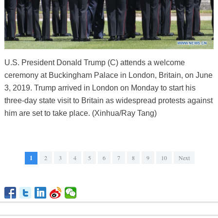
U.S. President Donald Trump (C) attends a welcome
ceremony at Buckingham Palace in London, Britain, on June
3, 2019. Trump arrived in London on Monday to start his
three-day state visit to Britain as widespread protests against
him are set to take place. (Xinhua/Ray Tang)
1
2
3
4
5
6
7
8
9
10
Next