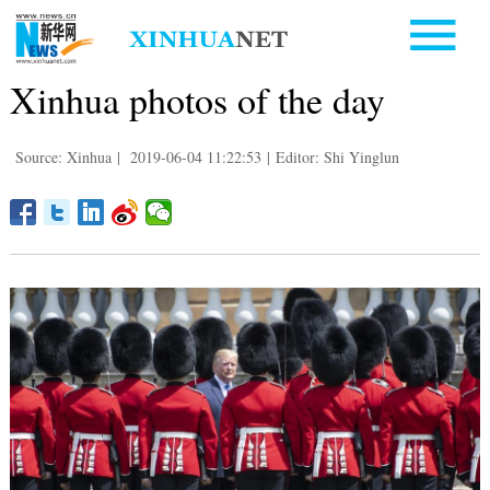
Xinhua photos of the day
Source: Xinhua
|
2019-06-04 11:22:53
|
Editor: Shi Yinglun