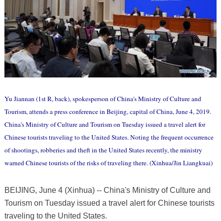
Yu Jiannan (1st R, back), spokesperson of China's Ministry of Culture and
Tourism, attends a press conference in Beijing, capital of China, June 4, 2019.
China's Ministry of Culture and Tourism on Tuesday issued a travel alert for
Chinese tourists traveling to the United States. Noting the frequent occurrence
of shootings, robberies and theft in the United States recently, the ministry
warned Chinese tourists of the risks of traveling there. (Xinhua/Jin Liangkuai)
BEIJING, June 4 (Xinhua) -- China's Ministry of Culture and
Tourism on Tuesday issued a travel alert for Chinese tourists
traveling to the United States.