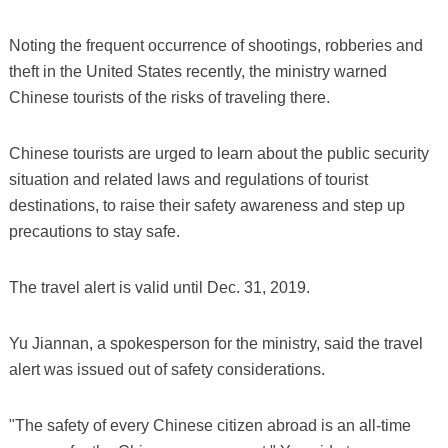
Noting the frequent occurrence of shootings, robberies and
theft in the United States recently, the ministry warned
Chinese tourists of the risks of traveling there.
Chinese tourists are urged to learn about the public security
situation and related laws and regulations of tourist
destinations, to raise their safety awareness and step up
precautions to stay safe.
The travel alert is valid until Dec. 31, 2019.
Yu Jiannan, a spokesperson for the ministry, said the travel
alert was issued out of safety considerations.
"The safety of every Chinese citizen abroad is an all-time