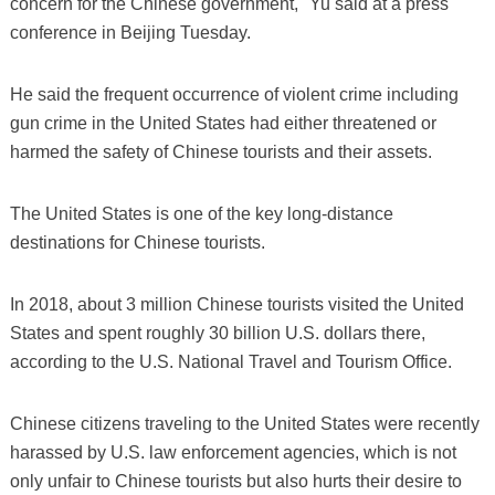
concern for the Chinese government," Yu said at a press
conference in Beijing Tuesday.
He said the frequent occurrence of violent crime including
gun crime in the United States had either threatened or
harmed the safety of Chinese tourists and their assets.
The United States is one of the key long-distance
destinations for Chinese tourists.
In 2018, about 3 million Chinese tourists visited the United
States and spent roughly 30 billion U.S. dollars there,
according to the U.S. National Travel and Tourism Office.
Chinese citizens traveling to the United States were recently
harassed by U.S. law enforcement agencies, which is not
only unfair to Chinese tourists but also hurts their desire to