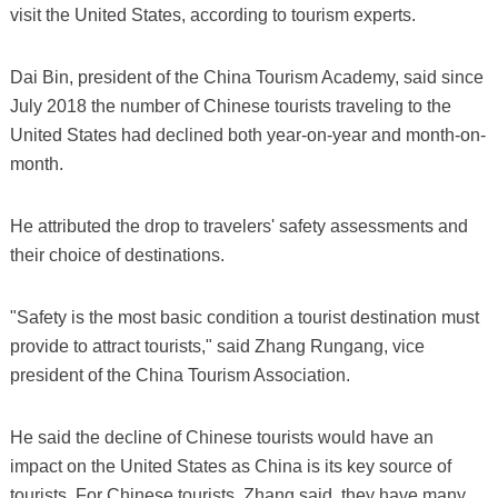
visit the United States, according to tourism experts.
Dai Bin, president of the China Tourism Academy, said since
July 2018 the number of Chinese tourists traveling to the
United States had declined both year-on-year and month-on-
month.
He attributed the drop to travelers' safety assessments and
their choice of destinations.
"Safety is the most basic condition a tourist destination must
provide to attract tourists," said Zhang Rungang, vice
president of the China Tourism Association.
He said the decline of Chinese tourists would have an
impact on the United States as China is its key source of
tourists. For Chinese tourists, Zhang said, they have many