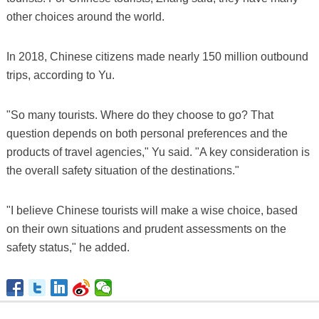
other choices around the world.
In 2018, Chinese citizens made nearly 150 million outbound
trips, according to Yu.
"So many tourists. Where do they choose to go? That
question depends on both personal preferences and the
products of travel agencies," Yu said. "A key consideration is
the overall safety situation of the destinations."
"I believe Chinese tourists will make a wise choice, based
on their own situations and prudent assessments on the
safety status," he added.