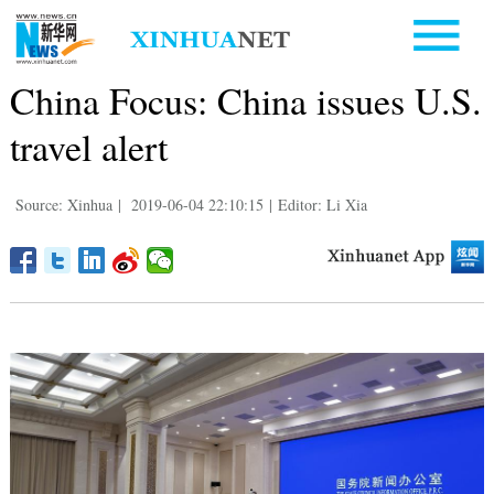
China Focus: China issues U.S.
travel alert
Source: Xinhua
|
2019-06-04 22:10:15
|
Editor: Li Xia