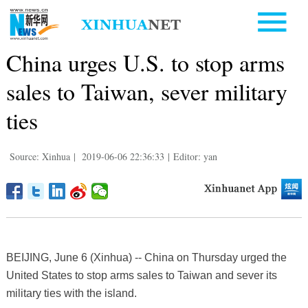
China urges U.S. to stop arms
sales to Taiwan, sever military
ties
Source: Xinhua
|
2019-06-06 22:36:33
|
Editor: yan
BEIJING, June 6 (Xinhua) -- China on Thursday urged the
United States to stop arms sales to Taiwan and sever its
military ties with the island.