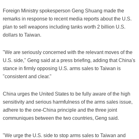
Foreign Ministry spokesperson Geng Shuang made the
remarks in response to recent media reports about the U.S.
plan to sell weapons including tanks worth 2 billion U.S.
dollars to Taiwan.
"We are seriously concerned with the relevant moves of the
U.S. side," Geng said at a press briefing, adding that China's
stance in firmly opposing U.S. arms sales to Taiwan is
"consistent and clear."
China urges the United States to be fully aware of the high
sensitivity and serious harmfulness of the arms sales issue,
adhere to the one-China principle and the three joint
communiques between the two countries, Geng said.
"We urge the U.S. side to stop arms sales to Taiwan and