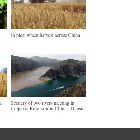
In pics: wheat harvest across China
a
Scenery of two rivers meeting in
Liujiaxia Reservoir in China's Gansu