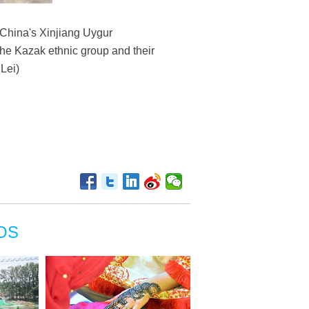
t China's Xinjiang Uygur
he Kazak ethnic group and their
Lei)
OS