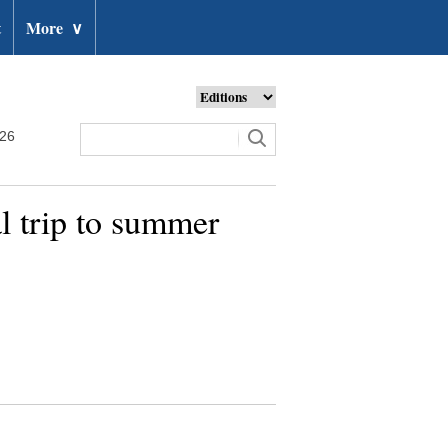
t
More
∨
026
l trip to summer