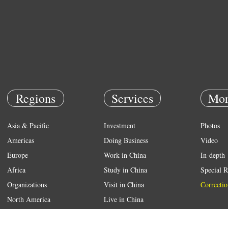
Regions
Services
Mor
Asia & Pacific
Investment
Photos
Americas
Doing Business
Video
Europe
Work in China
In-depth
Africa
Study in China
Special R
Organizations
Visit in China
Correctio
North America
Live in China
Emergency