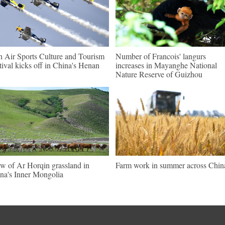
h Air Sports Culture and Tourism
Number of Francois' langurs
tival kicks off in China's Henan
increases in Mayanghe National
Nature Reserve of Guizhou
w of Ar Horqin grassland in
Farm work in summer across Chin
na's Inner Mongolia