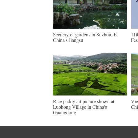
Scenery of gardens in Suzhou, E
11t
China's Jiangsu
Fes
Rice paddy art picture shown at
Vie
Luohong Village in China's
Chi
Guangdong