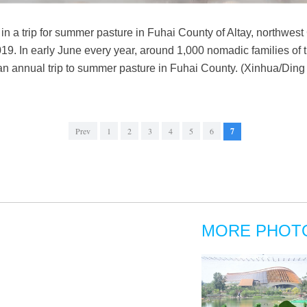
in a trip for summer pasture in Fuhai County of Altay, northwes
. In early June every year, around 1,000 nomadic families of t
an annual trip to summer pasture in Fuhai County. (Xinhua/Ding 
Prev
1
2
3
4
5
6
7
MORE PHOT