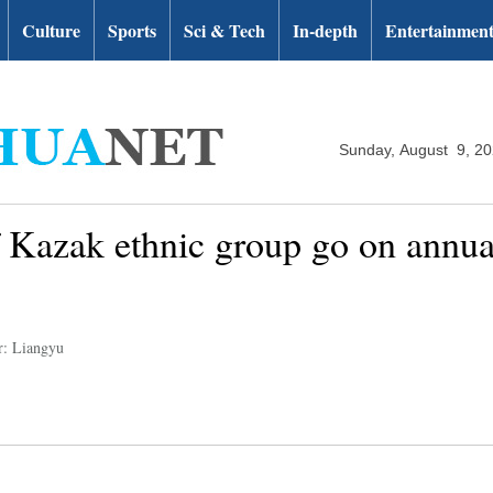
Culture
Sports
Sci & Tech
In-depth
Entertainmen
Sunday, August 9, 2
 Kazak ethnic group go on annua
r: Liangyu