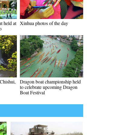
t held at
Xinhua photos of the day
o
 Chishui,
Dragon boat championship held
to celebrate upcoming Dragon
Boat Festival