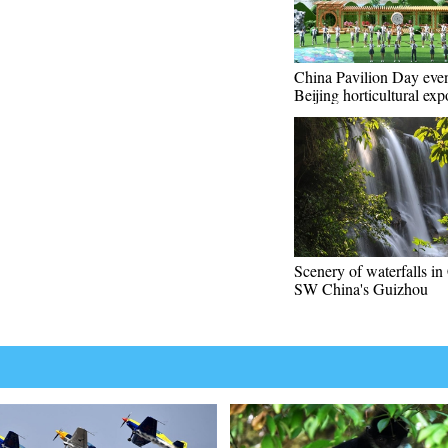
China Pavilion Day even
Beijing horticultural exp
Scenery of waterfalls in
SW China's Guizhou