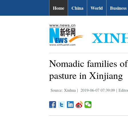
Home
China
World
Business
Nomadic families of
pasture in Xinjiang
Source: Xinhua
|
2019-06-07 07:39:09
|
Edito