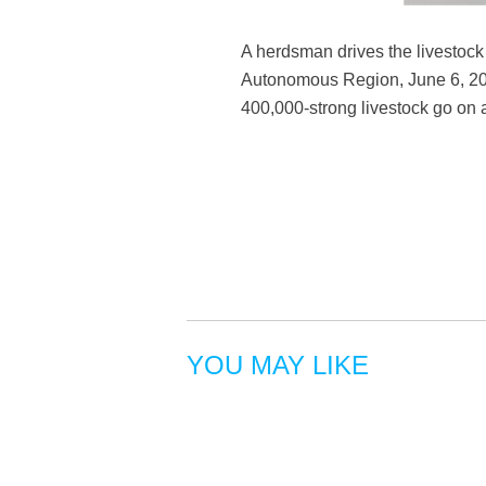
A herdsman drives the livestock 
Autonomous Region, June 6, 2019
400,000-strong livestock go on 
YOU MAY LIKE