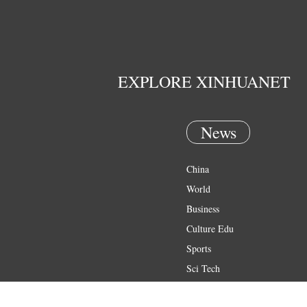
EXPLORE XINHUANET
News
China
World
Business
Culture Edu
Sports
Sci Tech
Health