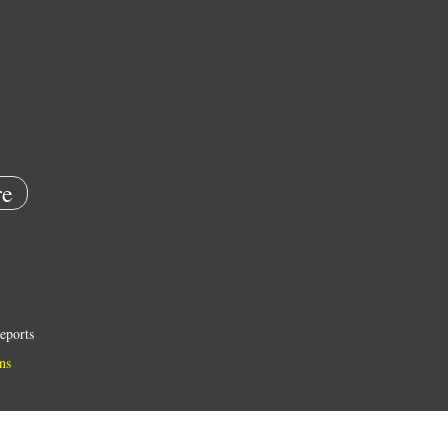
e
eports
ns