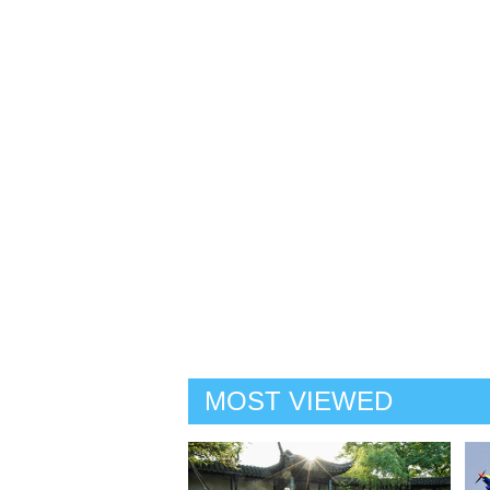
MOST VIEWED