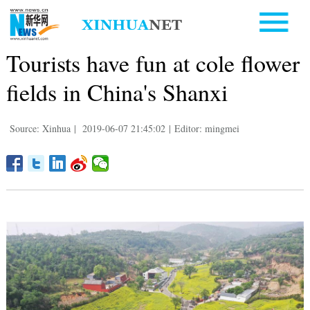
Tourists have fun at cole flower
fields in China's Shanxi
Source: Xinhua
|
2019-06-07 21:45:02
|
Editor: mingmei