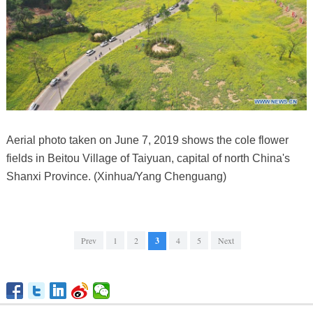
Aerial photo taken on June 7, 2019 shows the cole flower
fields in Beitou Village of Taiyuan, capital of north China's
Shanxi Province. (Xinhua/Yang Chenguang)
Prev
1
2
3
4
5
Next