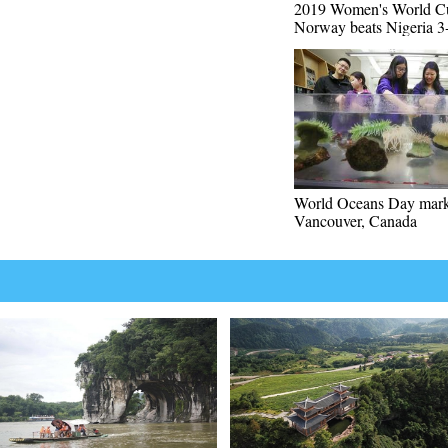
2019 Women's World C
Norway beats Nigeria 3
World Oceans Day mark
Vancouver, Canada