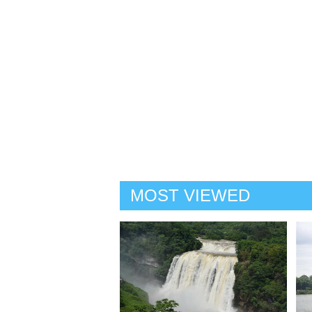
MOST VIEWED