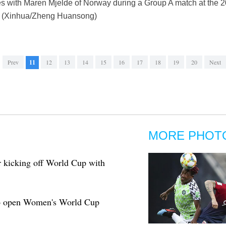
es with Maren Mjelde of Norway during a Group A match at th
9. (Xinhua/Zheng Huansong)
Prev
11
12
13
14
15
16
17
18
19
20
Next
MORE PHOT
 kicking off World Cup with
to open Women's World Cup