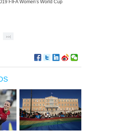
e 2019 FIFA Women's World Cup
>>|
OS