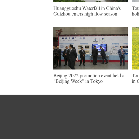
Huangguoshu Waterfall in China's
Tou
Guizhou enters high flow season
hol
Beijing 2022 promotion event held at
Tou
"Beijing Week" in Tokyo
in 