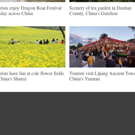
rists enjoy Dragon Boat Festival
Scenery of tea garden in Dushan
iday across China
County, China's Guizhou
rists have fun at cole flower fields
Tourists visit Lijiang Ancient Tow
China's Shanxi
China's Yunnan