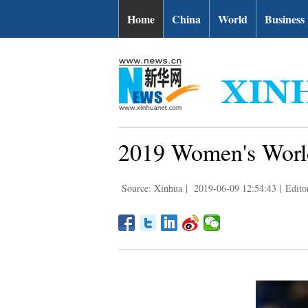
Home
China
World
Business
2019 Women's World
Source: Xinhua
|
2019-06-09 12:54:43
|
Edito