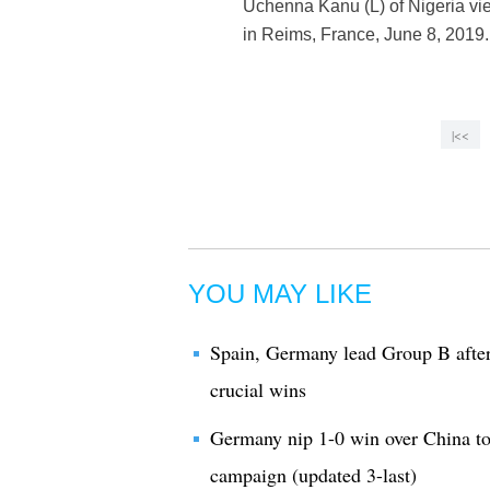
Uchenna Kanu (L) of Nigeria vi
in Reims, France, June 8, 201
|<<
YOU MAY LIKE
Spain, Germany lead Group B after
crucial wins
Germany nip 1-0 win over China 
campaign (updated 3-last)