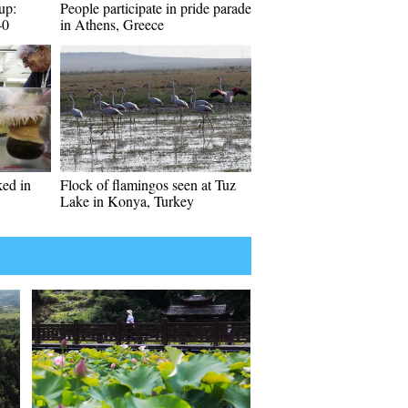
up:
People participate in pride parade
-0
in Athens, Greece
ed in
Flock of flamingos seen at Tuz
Lake in Konya, Turkey