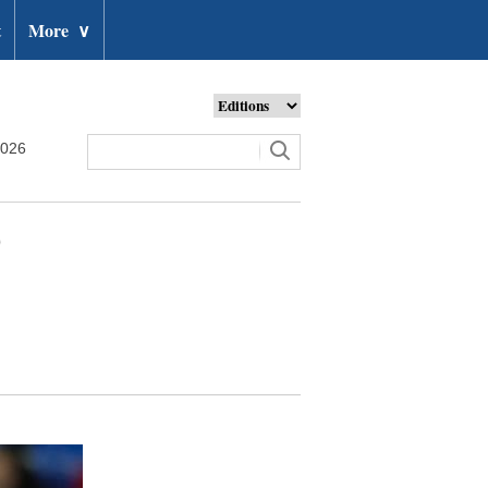
t
More
∨
2026
0