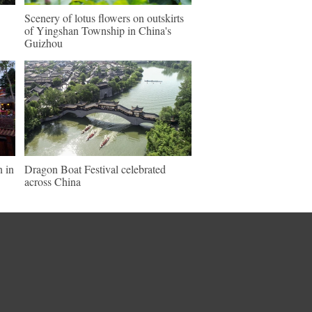
Scenery of lotus flowers on outskirts
of Yingshan Township in China's
Guizhou
n in
Dragon Boat Festival celebrated
across China