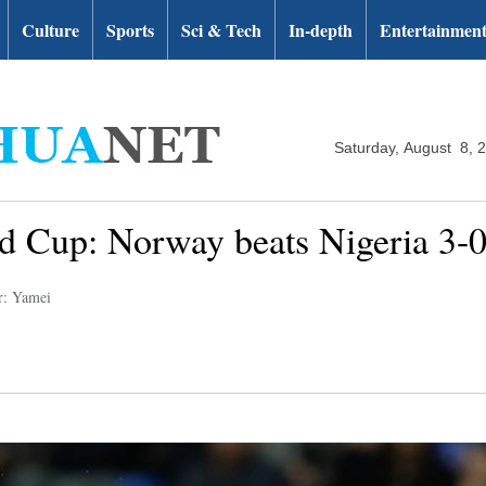
Culture
Sports
Sci & Tech
In-depth
Entertainmen
Saturday, August 8, 
 Cup: Norway beats Nigeria 3-
r: Yamei