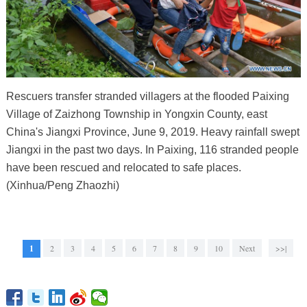
Rescuers transfer stranded villagers at the flooded Paixing
Village of Zaizhong Township in Yongxin County, east
China's Jiangxi Province, June 9, 2019. Heavy rainfall swept
Jiangxi in the past two days. In Paixing, 116 stranded people
have been rescued and relocated to safe places.
(Xinhua/Peng Zhaozhi)
1
2
3
4
5
6
7
8
9
10
Next
>>|