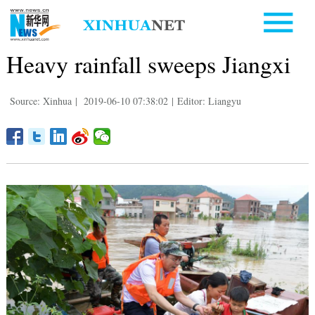
Heavy rainfall sweeps Jiangxi
Source: Xinhua
|
2019-06-10 07:38:02
|
Editor: Liangyu