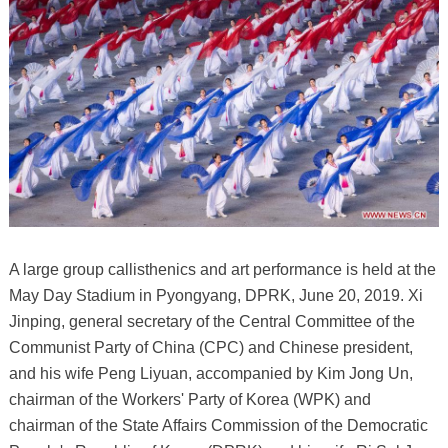
A large group callisthenics and art performance is held at the
May Day Stadium in Pyongyang, DPRK, June 20, 2019. Xi
Jinping, general secretary of the Central Committee of the
Communist Party of China (CPC) and Chinese president,
and his wife Peng Liyuan, accompanied by Kim Jong Un,
chairman of the Workers' Party of Korea (WPK) and
chairman of the State Affairs Commission of the Democratic