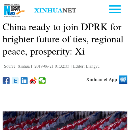
China ready to join DPRK for
brighter future of ties, regional
peace, prosperity: Xi
Source: Xinhua
|
2019-06-21 01:32:35
|
Editor: Liangyu