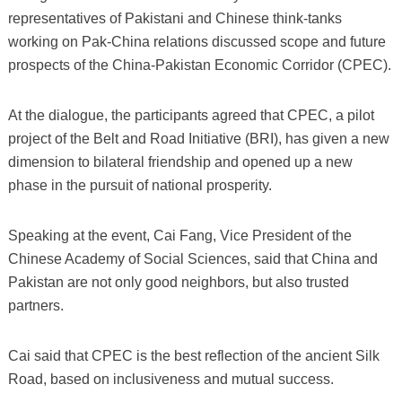
representatives of Pakistani and Chinese think-tanks
working on Pak-China relations discussed scope and future
prospects of the China-Pakistan Economic Corridor (CPEC).
At the dialogue, the participants agreed that CPEC, a pilot
project of the Belt and Road Initiative (BRI), has given a new
dimension to bilateral friendship and opened up a new
phase in the pursuit of national prosperity.
Speaking at the event, Cai Fang, Vice President of the
Chinese Academy of Social Sciences, said that China and
Pakistan are not only good neighbors, but also trusted
partners.
Cai said that CPEC is the best reflection of the ancient Silk
Road, based on inclusiveness and mutual success.