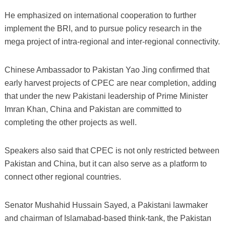
He emphasized on international cooperation to further
implement the BRI, and to pursue policy research in the
mega project of intra-regional and inter-regional connectivity.
Chinese Ambassador to Pakistan Yao Jing confirmed that
early harvest projects of CPEC are near completion, adding
that under the new Pakistani leadership of Prime Minister
Imran Khan, China and Pakistan are committed to
completing the other projects as well.
Speakers also said that CPEC is not only restricted between
Pakistan and China, but it can also serve as a platform to
connect other regional countries.
Senator Mushahid Hussain Sayed, a Pakistani lawmaker
and chairman of Islamabad-based think-tank, the Pakistan