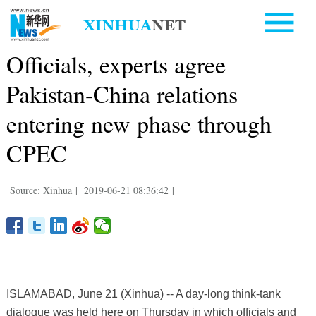
Officials, experts agree
Pakistan-China relations
entering new phase through
CPEC
Source: Xinhua
|
2019-06-21 08:36:42
|
ISLAMABAD, June 21 (Xinhua) -- A day-long think-tank
dialogue was held here on Thursday in which officials and