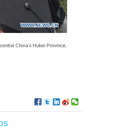
entral China's Hubei Province,
OS