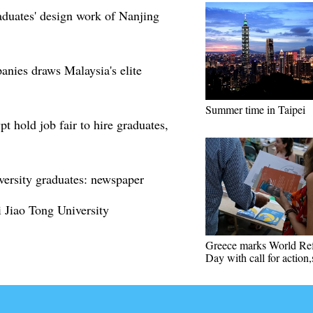
raduates' design work of Nanjing
anies draws Malaysia's elite
Summer time in Taipei
 hold job fair to hire graduates,
iversity graduates: newspaper
 Jiao Tong University
Greece marks World Re
Day with call for action,