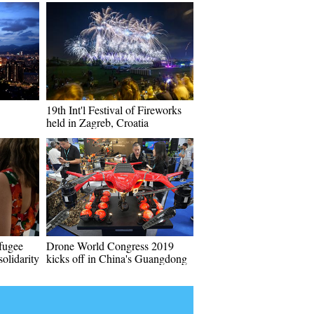
19th Int'l Festival of Fireworks
held in Zagreb, Croatia
fugee
Drone World Congress 2019
solidarity
kicks off in China's Guangdong