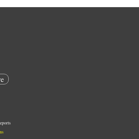
e
eports
ns