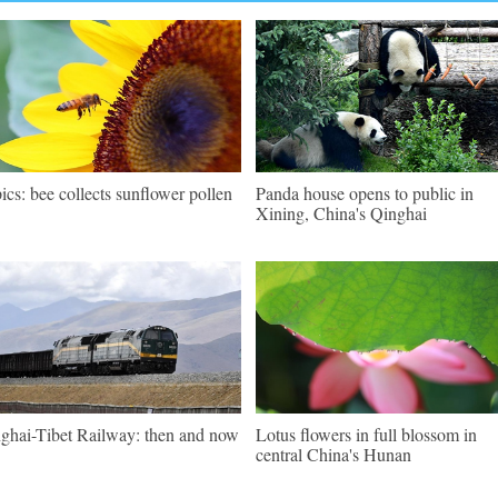
pics: bee collects sunflower pollen
Panda house opens to public in
Xining, China's Qinghai
ghai-Tibet Railway: then and now
Lotus flowers in full blossom in
central China's Hunan