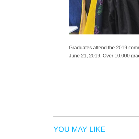
Graduates attend the 2019 comm
June 21, 2019. Over 10,000 gra
YOU MAY LIKE