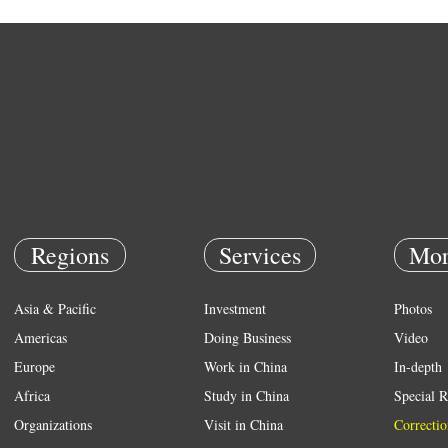
Regions
Services
Mor
Asia & Pacific
Investment
Photos
Americas
Doing Business
Video
Europe
Work in China
In-depth
Africa
Study in China
Special R
Organizations
Visit in China
Correctio