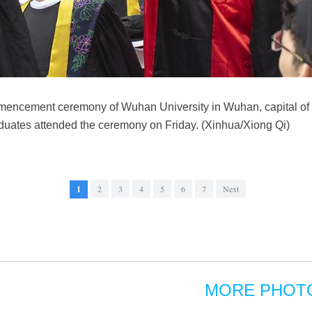
encement ceremony of Wuhan University in Wuhan, capital of c
duates attended the ceremony on Friday. (Xinhua/Xiong Qi)
1
2
3
4
5
6
7
Next
MORE PHOT