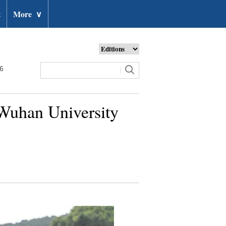
t
More
∨
26
Wuhan University