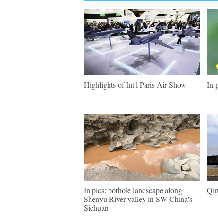
Highlights of Int'l Paris Air Show
In 
In pics: pothole landscape along
Qin
Shenyu River valley in SW China's
Sichuan