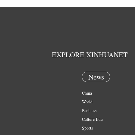
EXPLORE XINHUANET
News
China
World
Business
Culture Edu
Sports