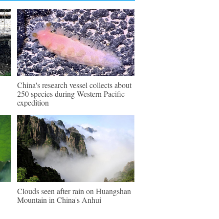
China's research vessel collects about
250 species during Western Pacific
expedition
Clouds seen after rain on Huangshan
Mountain in China's Anhui