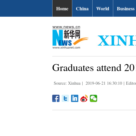
Home
China
World
Business
Graduates attend 2
Source: Xinhua
|
2019-06-21 16:30:10
|
Edito