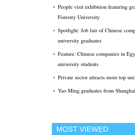
People visit exhibition featuring g
Forestry University
Spotlight: Job fair of Chinese comp
university graduates
Feature: Chinese companies in Egypt
university students
Private sector attracts more top un
Yao Ming graduates from Shanghai
MOST VIEWED