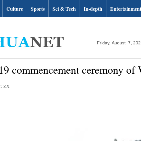
Culture
Sports
Sci & Tech
In-depth
Entertainmen
Friday, August 7, 20
019 commencement ceremony of 
r: ZX