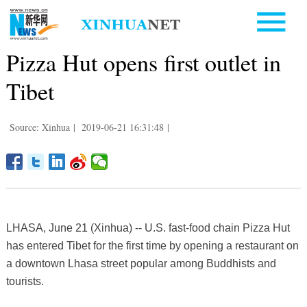
Pizza Hut opens first outlet in
Tibet
Source: Xinhua
|
2019-06-21 16:31:48
|
LHASA, June 21 (Xinhua) -- U.S. fast-food chain Pizza Hut
has entered Tibet for the first time by opening a restaurant on
a downtown Lhasa street popular among Buddhists and
tourists.