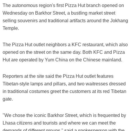
The autonomous region's first Pizza Hut branch opened on
Wednesday on Barkhor Street, a bustling market street
selling souvenirs and traditional artifacts around the Jokhang
Temple.
The Pizza Hut outlet neighbors a KFC restaurant, which also
opened on the street on the same day. Both KFC and Pizza
Hut are operated by Yum China on the Chinese mainland.
Reporters at the site said the Pizza Hut outlet features
Tibetan-style lamps and pillars, and two waitresses dressed
in traditional costumes greet the customers at its red Tibetan
gate.
"We chose the iconic Barkhor Street, which is frequented by
Lhasa citizens and tourists and where we can meet the
demands of different groups," said a spokesperson with the