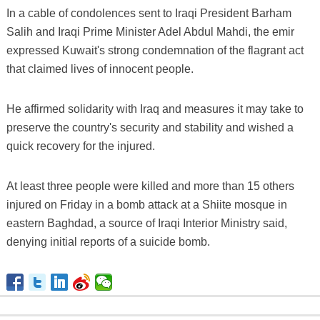
In a cable of condolences sent to Iraqi President Barham
Salih and Iraqi Prime Minister Adel Abdul Mahdi, the emir
expressed Kuwait's strong condemnation of the flagrant act
that claimed lives of innocent people.
He affirmed solidarity with Iraq and measures it may take to
preserve the country's security and stability and wished a
quick recovery for the injured.
At least three people were killed and more than 15 others
injured on Friday in a bomb attack at a Shiite mosque in
eastern Baghdad, a source of Iraqi Interior Ministry said,
denying initial reports of a suicide bomb.