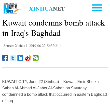
Kuwait condemns bomb attack
in Iraq's Baghdad
Source: Xinhua
|
2019-06-22 22:32:21
|
KUWAIT CITY, June 22 (Xinhua) -- Kuwaiti Emir Sheikh
Sabah Al-Ahmad Al-Jaber Al-Sabah on Saturday
condemned a bomb attack that occurred in eastern Baghdad
of Iraq.