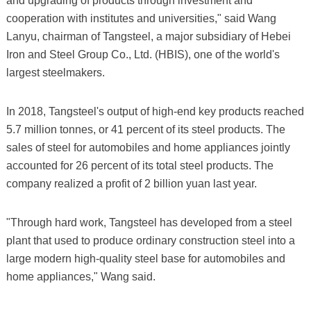
and upgrading of products through investment and
cooperation with institutes and universities," said Wang
Lanyu, chairman of Tangsteel, a major subsidiary of Hebei
Iron and Steel Group Co., Ltd. (HBIS), one of the world's
largest steelmakers.
In 2018, Tangsteel's output of high-end key products reached
5.7 million tonnes, or 41 percent of its steel products. The
sales of steel for automobiles and home appliances jointly
accounted for 26 percent of its total steel products. The
company realized a profit of 2 billion yuan last year.
"Through hard work, Tangsteel has developed from a steel
plant that used to produce ordinary construction steel into a
large modern high-quality steel base for automobiles and
home appliances," Wang said.