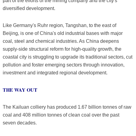
part of the efforts of the mining company and the city's
diversified development.
Like Germany's Ruhr region, Tangshan, to the east of
Beijing, is one of China's old industrial bases with major
coal, steel and chemical industries. As China deepens
supply-side structural reform for high-quality growth, the
coastal city is struggling to upgrade its traditional sectors, cut
pollution and foster emerging sectors through innovation,
investment and integrated regional development.
THE WAY OUT
The Kailuan colliery has produced 1.67 billion tonnes of raw
coal and 408 million tonnes of clean coal over the past
seven decades.