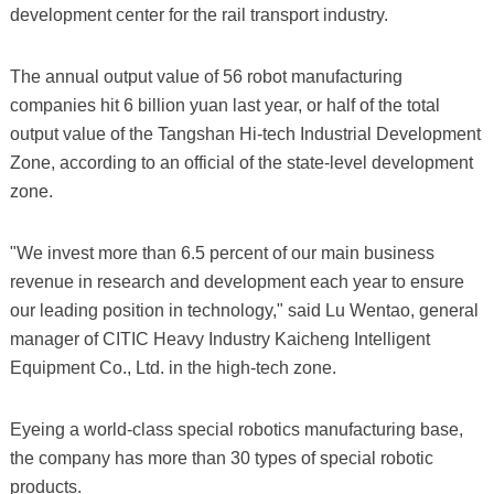
development center for the rail transport industry.
The annual output value of 56 robot manufacturing
companies hit 6 billion yuan last year, or half of the total
output value of the Tangshan Hi-tech Industrial Development
Zone, according to an official of the state-level development
zone.
"We invest more than 6.5 percent of our main business
revenue in research and development each year to ensure
our leading position in technology," said Lu Wentao, general
manager of CITIC Heavy Industry Kaicheng Intelligent
Equipment Co., Ltd. in the high-tech zone.
Eyeing a world-class special robotics manufacturing base,
the company has more than 30 types of special robotic
products.