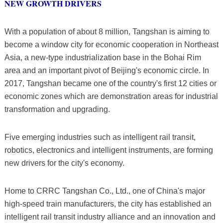
NEW GROWTH DRIVERS
With a population of about 8 million, Tangshan is aiming to
become a window city for economic cooperation in Northeast
Asia, a new-type industrialization base in the Bohai Rim
area and an important pivot of Beijing's economic circle. In
2017, Tangshan became one of the country's first 12 cities or
economic zones which are demonstration areas for industrial
transformation and upgrading.
Five emerging industries such as intelligent rail transit,
robotics, electronics and intelligent instruments, are forming
new drivers for the city's economy.
Home to CRRC Tangshan Co., Ltd., one of China's major
high-speed train manufacturers, the city has established an
intelligent rail transit industry alliance and an innovation and