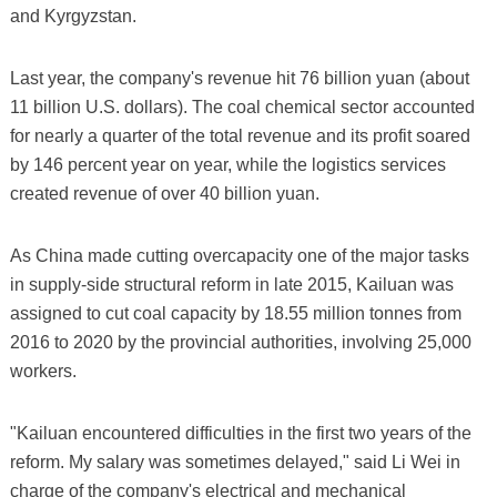
and Kyrgyzstan.
Last year, the company's revenue hit 76 billion yuan (about
11 billion U.S. dollars). The coal chemical sector accounted
for nearly a quarter of the total revenue and its profit soared
by 146 percent year on year, while the logistics services
created revenue of over 40 billion yuan.
As China made cutting overcapacity one of the major tasks
in supply-side structural reform in late 2015, Kailuan was
assigned to cut coal capacity by 18.55 million tonnes from
2016 to 2020 by the provincial authorities, involving 25,000
workers.
"Kailuan encountered difficulties in the first two years of the
reform. My salary was sometimes delayed," said Li Wei in
charge of the company's electrical and mechanical