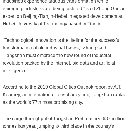
industries experience arduous transformation while
emerging industries are being fostered," said Zhang Gui, an
expert on Beijing-Tianjin-Hebei integrated development at
Hebei University of Technology based in Tianjin.
"Technological innovation is the lifeline for the successful
transformation of old industrial bases," Zhang said.
"Tangshan must embrace the new round of industrial
revolution backed by the Internet, big data and artificial
intelligence."
According to the 2019 Global Cities Outlook report by A.T.
Kearney, an international consultancy firm, Tangshan ranks
as the world's 77th most promising city.
The cargo throughput of Tangshan Port reached 637 million
tonnes last year, jumping to third place in the country's