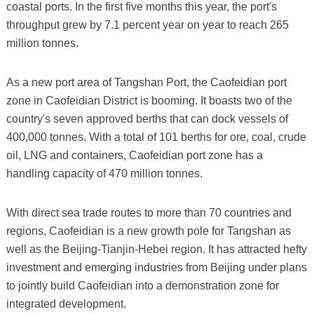
coastal ports. In the first five months this year, the port's
throughput grew by 7.1 percent year on year to reach 265
million tonnes.
As a new port area of Tangshan Port, the Caofeidian port
zone in Caofeidian District is booming. It boasts two of the
country's seven approved berths that can dock vessels of
400,000 tonnes. With a total of 101 berths for ore, coal, crude
oil, LNG and containers, Caofeidian port zone has a
handling capacity of 470 million tonnes.
With direct sea trade routes to more than 70 countries and
regions, Caofeidian is a new growth pole for Tangshan as
well as the Beijing-Tianjin-Hebei region. It has attracted hefty
investment and emerging industries from Beijing under plans
to jointly build Caofeidian into a demonstration zone for
integrated development.