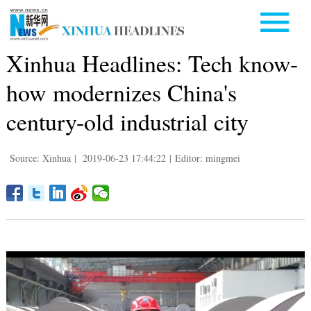
Xinhua Headlines: Tech know-
how modernizes China's
century-old industrial city
Source: Xinhua
|
2019-06-23 17:44:22
|
Editor: mingmei