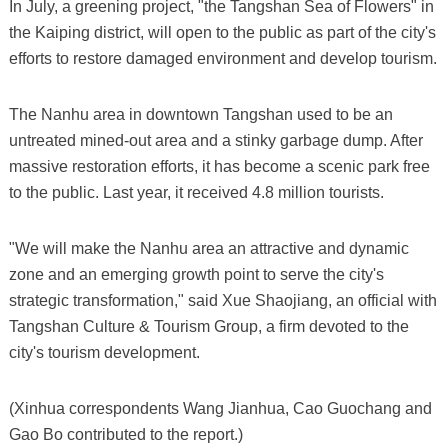
In July, a greening project, "the Tangshan Sea of Flowers" in
the Kaiping district, will open to the public as part of the city's
efforts to restore damaged environment and develop tourism.
The Nanhu area in downtown Tangshan used to be an
untreated mined-out area and a stinky garbage dump. After
massive restoration efforts, it has become a scenic park free
to the public. Last year, it received 4.8 million tourists.
"We will make the Nanhu area an attractive and dynamic
zone and an emerging growth point to serve the city's
strategic transformation," said Xue Shaojiang, an official with
Tangshan Culture & Tourism Group, a firm devoted to the
city's tourism development.
(Xinhua correspondents Wang Jianhua, Cao Guochang and
Gao Bo contributed to the report.)