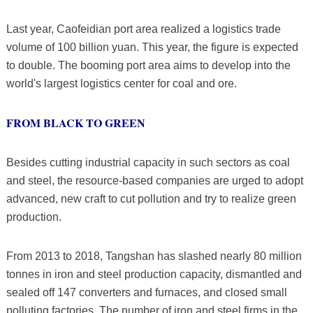
Last year, Caofeidian port area realized a logistics trade
volume of 100 billion yuan. This year, the figure is expected
to double. The booming port area aims to develop into the
world's largest logistics center for coal and ore.
FROM BLACK TO GREEN
Besides cutting industrial capacity in such sectors as coal
and steel, the resource-based companies are urged to adopt
advanced, new craft to cut pollution and try to realize green
production.
From 2013 to 2018, Tangshan has slashed nearly 80 million
tonnes in iron and steel production capacity, dismantled and
sealed off 147 converters and furnaces, and closed small
polluting factories. The number of iron and steel firms in the