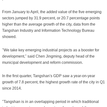
From January to April, the added value of the five emerging
sectors jumped by 31.9 percent, or 20.7 percentage points
higher than the average growth of the city, data from the
Tangshan Industry and Information Technology Bureau
showed.
"We take key emerging industrial projects as a booster for
development," said Chen Jingming, deputy head of the
municipal development and reform commission.
In the first quarter, Tangshan's GDP saw a year-on-year
growth of 7.8 percent, the highest growth rate of the city in Q1
since 2014.
"Tangshan is in an overlapping period in which traditional