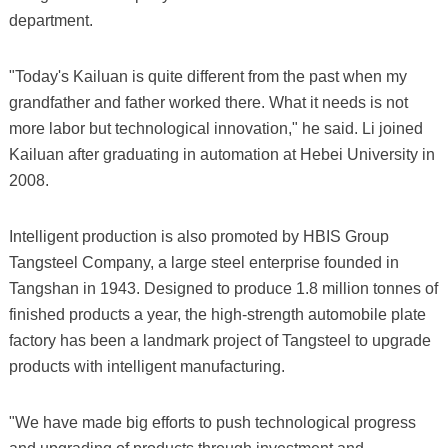
department.
"Today's Kailuan is quite different from the past when my
grandfather and father worked there. What it needs is not
more labor but technological innovation," he said. Li joined
Kailuan after graduating in automation at Hebei University in
2008.
Intelligent production is also promoted by HBIS Group
Tangsteel Company, a large steel enterprise founded in
Tangshan in 1943. Designed to produce 1.8 million tonnes of
finished products a year, the high-strength automobile plate
factory has been a landmark project of Tangsteel to upgrade
products with intelligent manufacturing.
"We have made big efforts to push technological progress