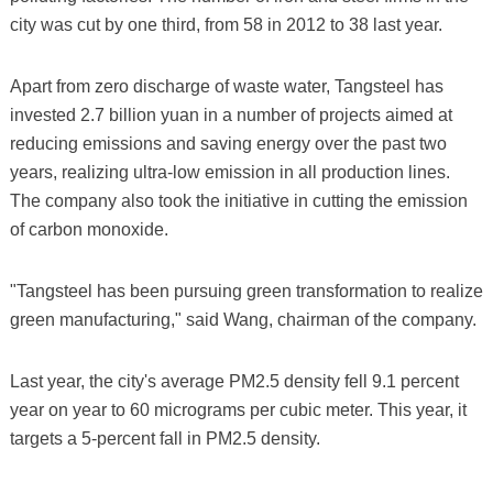
city was cut by one third, from 58 in 2012 to 38 last year.
Apart from zero discharge of waste water, Tangsteel has
invested 2.7 billion yuan in a number of projects aimed at
reducing emissions and saving energy over the past two
years, realizing ultra-low emission in all production lines.
The company also took the initiative in cutting the emission
of carbon monoxide.
"Tangsteel has been pursuing green transformation to realize
green manufacturing," said Wang, chairman of the company.
Last year, the city's average PM2.5 density fell 9.1 percent
year on year to 60 micrograms per cubic meter. This year, it
targets a 5-percent fall in PM2.5 density.