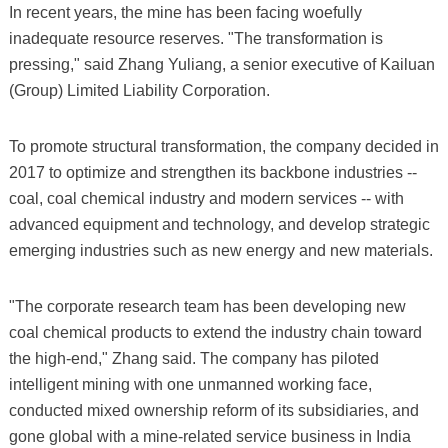
In recent years, the mine has been facing woefully
inadequate resource reserves. "The transformation is
pressing," said Zhang Yuliang, a senior executive of Kailuan
(Group) Limited Liability Corporation.
To promote structural transformation, the company decided in
2017 to optimize and strengthen its backbone industries --
coal, coal chemical industry and modern services -- with
advanced equipment and technology, and develop strategic
emerging industries such as new energy and new materials.
"The corporate research team has been developing new
coal chemical products to extend the industry chain toward
the high-end," Zhang said. The company has piloted
intelligent mining with one unmanned working face,
conducted mixed ownership reform of its subsidiaries, and
gone global with a mine-related service business in India