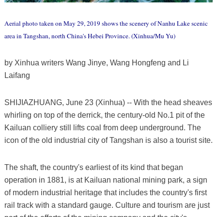
Aerial photo taken on May 29, 2019 shows the scenery of Nanhu Lake scenic
area in Tangshan, north China's Hebei Province. (Xinhua/Mu Yu)
by Xinhua writers Wang Jinye, Wang Hongfeng and Li
Laifang
SHIJIAZHUANG, June 23 (Xinhua) -- With the head sheaves
whirling on top of the derrick, the century-old No.1 pit of the
Kailuan colliery still lifts coal from deep underground. The
icon of the old industrial city of Tangshan is also a tourist site.
The shaft, the country's earliest of its kind that began
operation in 1881, is at Kailuan national mining park, a sign
of modern industrial heritage that includes the country's first
rail track with a standard gauge. Culture and tourism are just