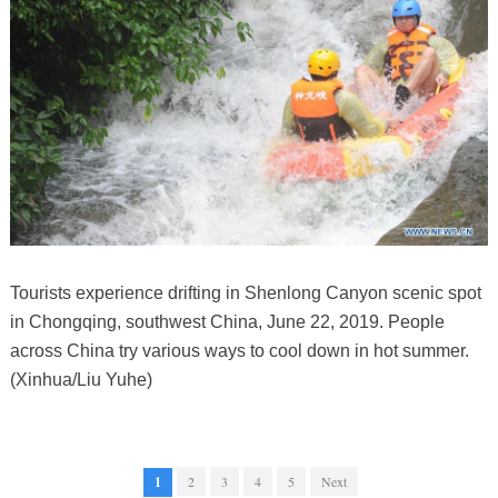
Tourists experience drifting in Shenlong Canyon scenic spot
in Chongqing, southwest China, June 22, 2019. People
across China try various ways to cool down in hot summer.
(Xinhua/Liu Yuhe)
1
2
3
4
5
Next