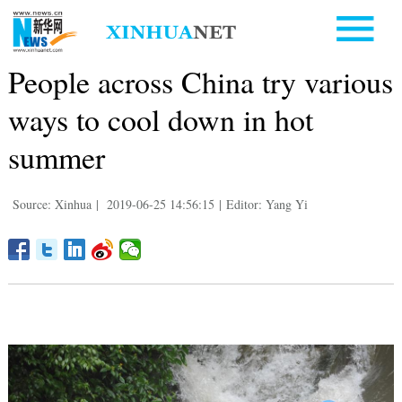
People across China try various
ways to cool down in hot
summer
Source: Xinhua
|
2019-06-25 14:56:15
|
Editor: Yang Yi