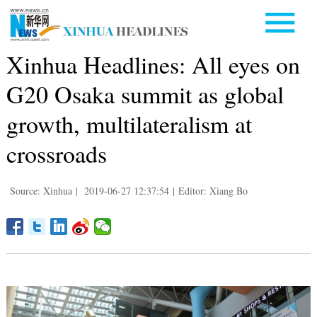
Xinhua Headlines: All eyes on
G20 Osaka summit as global
growth, multilateralism at
crossroads
Source: Xinhua
|
2019-06-27 12:37:54
|
Editor: Xiang Bo