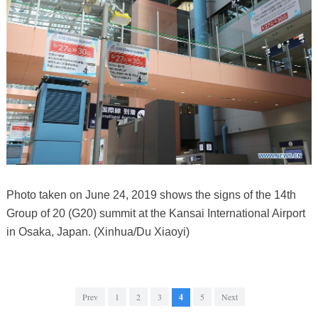
Photo taken on June 24, 2019 shows the signs of the 14th
Group of 20 (G20) summit at the Kansai International Airport
in Osaka, Japan. (Xinhua/Du Xiaoyi)
Prev
1
2
3
4
5
Next