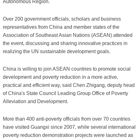
Autonomous Region.
Over 200 government officials, scholars and business
representatives from China and member states of the
Association of Southeast Asian Nations (ASEAN) attended
the event, discussing and sharing innovative practices in
realizing the UN sustainable development goals.
China is willing to join ASEAN countries to promote social
development and poverty reduction in a more active,
practical and efficient way, said Chen Zhigang, deputy head
of China's State Council Leading Group Office of Poverty
Alleviation and Development.
More than 400 anti-poverty officials from over 70 countries
have visited Guangxi since 2007, while several international
poverty reduction demonstration projects were launched as