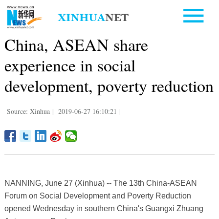
China, ASEAN share
experience in social
development, poverty reduction
Source: Xinhua
|
2019-06-27 16:10:21
|
NANNING, June 27 (Xinhua) -- The 13th China-ASEAN
Forum on Social Development and Poverty Reduction
opened Wednesday in southern China's Guangxi Zhuang