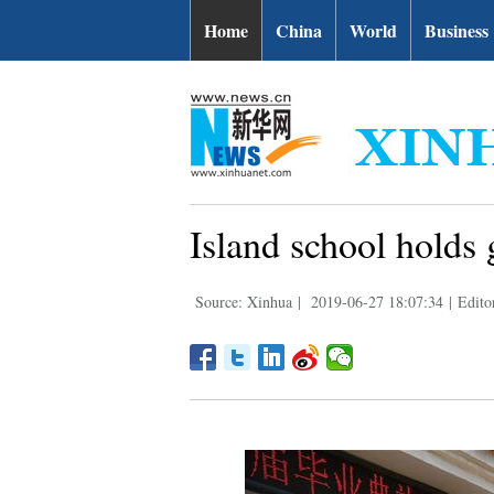
Home
China
World
Business
Island school holds
Source: Xinhua
|
2019-06-27 18:07:34
|
Edito