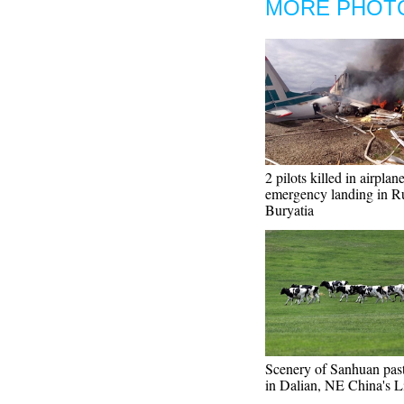
MORE PHOT
2 pilots killed in airplan
emergency landing in Ru
Buryatia
Scenery of Sanhuan pas
in Dalian, NE China's L