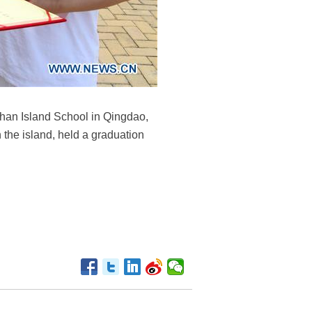
shan Island School in Qingdao,
the island, held a graduation