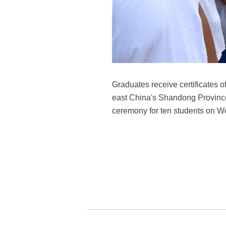
Graduates receive certificates 
east China's Shandong Province,
ceremony for ten students on W