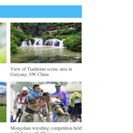
View of Tianhetan scenic area in
Guiyang, SW China
Mongolian wrestling competition held