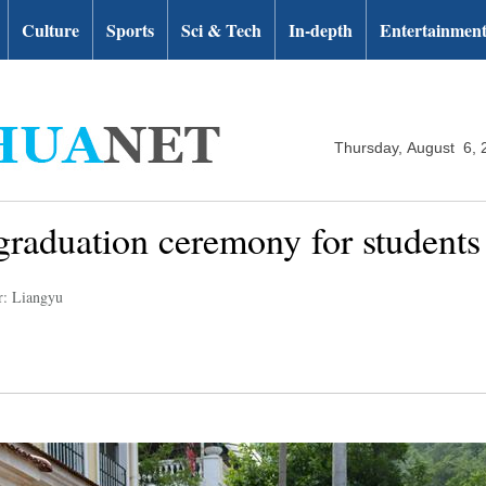
Culture
Sports
Sci & Tech
In-depth
Entertainmen
Thursday, August 6, 
 graduation ceremony for student
r: Liangyu