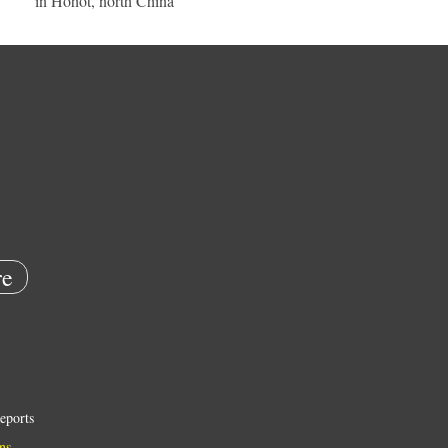
in Hohot, north China
e
eports
ns