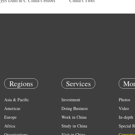
ges Dam in C China's Hubei
China's Tibet
Regions
Services
Mor
Asia & Pacific
Investment
Photos
Americas
Doing Business
Video
Europe
Work in China
In-depth
Africa
Study in China
Special R
Organizations
Visit in China
Correctio