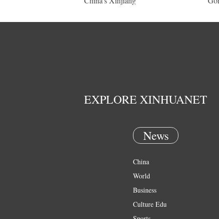
China's Xinjiang
Gor
EXPLORE XINHUANET
News
China
World
Business
Culture Edu
Sports