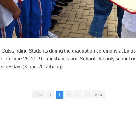
of Outstanding Students during the graduation ceremony at Ling
 on June 26, 2019. Lingshan Island School, the only school on 
ednesday. (Xinhua/Li Ziheng)
Prev
1
2
3
4
5
Next