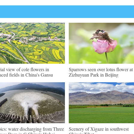
ial view of cole flowers in
Sparrows seen over lotus flower at
raced fields in China's Gansu
Zizhuyuan Park in Beijing
pics: water discharging from Three
Scenery of Xigaze in southwest