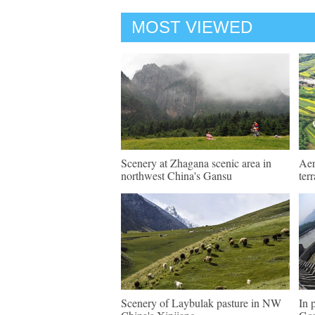
MOST VIEWED
Scenery at Zhagana scenic area in
Aer
northwest China's Gansu
ter
Scenery of Laybulak pasture in NW
In 