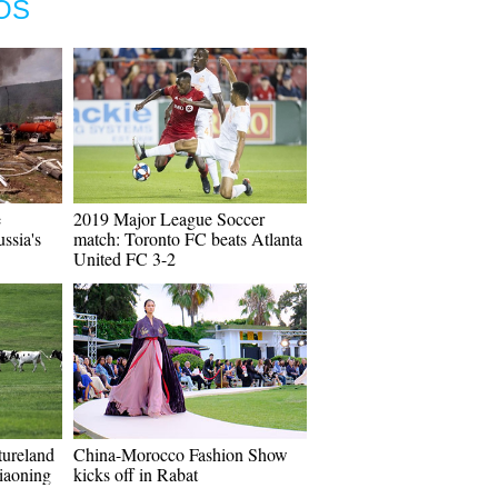
OS
e
2019 Major League Soccer
ssia's
match: Toronto FC beats Atlanta
United FC 3-2
tureland
China-Morocco Fashion Show
iaoning
kicks off in Rabat