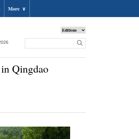
t
More
∨
2026
s in Qingdao