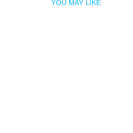
YOU MAY LIKE