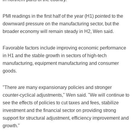
PMI readings in the first half of the year (H1) pointed to the
downward pressure on the manufacturing sector, but the
broader economy will remain steady in H2, Wen said.
Favorable factors include improving economic performance
in H1 and the stable growth in sectors of high-tech
manufacturing, equipment manufacturing and consumer
goods.
"There are many expansionary policies and stronger
counter-cyclical adjustments," Wen said. "We will continue to
see the effects of policies to cut taxes and fees, stabilize
investment and the financial sector on providing strong
support for structural adjustment, efficiency improvement and
growth."