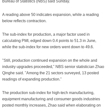
Bureau of Statistics (NBS) said Sunday.
A reading above 50 indicates expansion, while a reading
below reflects contraction.
The sub-index for production, a major factor used in
calculating PMI, edged down 0.4 points to 51.3 in June,
while the sub-index for new orders went down to 49.6.
"Still, production continued expansion on the whole and
industry upgrades proceeded," NBS senior statistician Zhao
Qinghe said. "Among the 21 sectors surveyed, 13 posted
readings of expanding production."
The production sub-index for high-tech manufacturing,
equipment manufacturing and consumer goods industries
posted monthly increases, Zhao said when elaborating on