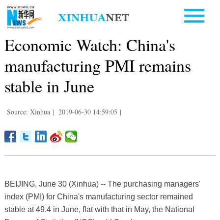
Economic Watch: China's
manufacturing PMI remains
stable in June
Source: Xinhua
|
2019-06-30 14:59:05
|
BEIJING, June 30 (Xinhua) -- The purchasing managers'
index (PMI) for China's manufacturing sector remained
stable at 49.4 in June, flat with that in May, the National