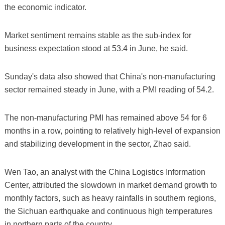
the economic indicator.
Market sentiment remains stable as the sub-index for
business expectation stood at 53.4 in June, he said.
Sunday's data also showed that China's non-manufacturing
sector remained steady in June, with a PMI reading of 54.2.
The non-manufacturing PMI has remained above 54 for 6
months in a row, pointing to relatively high-level of expansion
and stabilizing development in the sector, Zhao said.
Wen Tao, an analyst with the China Logistics Information
Center, attributed the slowdown in market demand growth to
monthly factors, such as heavy rainfalls in southern regions,
the Sichuan earthquake and continuous high temperatures
in northern parts of the country.