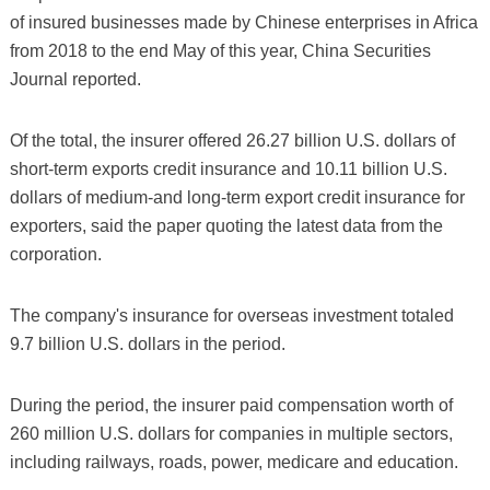
of insured businesses made by Chinese enterprises in Africa
from 2018 to the end May of this year, China Securities
Journal reported.
Of the total, the insurer offered 26.27 billion U.S. dollars of
short-term exports credit insurance and 10.11 billion U.S.
dollars of medium-and long-term export credit insurance for
exporters, said the paper quoting the latest data from the
corporation.
The company's insurance for overseas investment totaled
9.7 billion U.S. dollars in the period.
During the period, the insurer paid compensation worth of
260 million U.S. dollars for companies in multiple sectors,
including railways, roads, power, medicare and education.