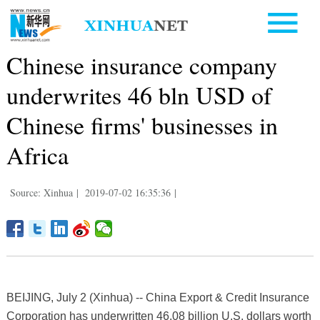
Chinese insurance company
underwrites 46 bln USD of
Chinese firms' businesses in
Africa
Source: Xinhua
|
2019-07-02 16:35:36
|
BEIJING, July 2 (Xinhua) -- China Export & Credit Insurance
Corporation has underwritten 46.08 billion U.S. dollars worth