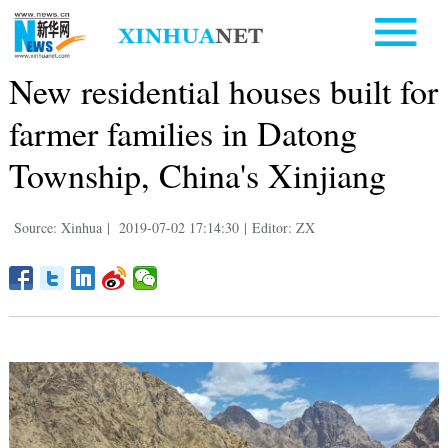
New residential houses built for
farmer families in Datong
Township, China's Xinjiang
Source: Xinhua
|
2019-07-02 17:14:30
|
Editor: ZX