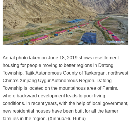
Aerial photo taken on June 18, 2019 shows resettlement
housing for people moving to better regions in Datong
Township, Tajik Autonomous County of Taxkorgan, northwest
China's Xinjiang Uygur Autonomous Region. Datong
Township is located on the mountainous area of Pamirs,
where backward development leads to poor living
conditions. In recent years, with the help of local government,
new residential houses have been built for all the farmer
families in the region. (Xinhua/Hu Huhu)