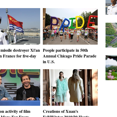
missile destroyer Xi'an
People participate in 50th
in France for five-day
Annual Chicago Pride Parade
in U.S.
n activity of film
Creations of Xuan's
-Man: Far From
Fall/Winter 2019/20 Haute