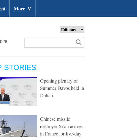
ent
More
∨
2026
P STORIES
Opening plenary of
Summer Davos held in
Dalian
Chinese missile
destroyer Xi'an arrives
in France for five-day