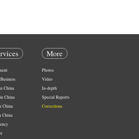
rvices
More
ment
Photos
Business
Video
in China
In-depth
in China
Special Reports
in China
Corrections
n China
ency
er