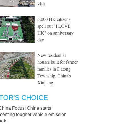
visit
5,000 HK citizens
spell out "I LOVE
HK" on anniversary
day
New residential
houses built for farmer
families in Datong
Township, China's
Xinjiang
TOR’S CHOICE
China Focus: China starts
menting tougher vehicle emission
ards