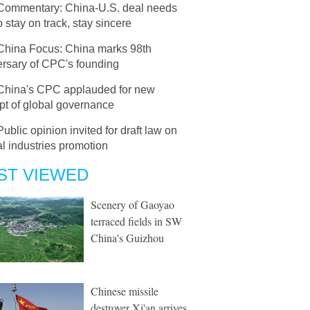
Commentary: China-U.S. deal needs
o stay on track, stay sincere
China Focus: China marks 98th
ersary of CPC's founding
China's CPC applauded for new
pt of global governance
Public opinion invited for draft law on
al industries promotion
ST VIEWED
Scenery of Gaoyao
terraced fields in SW
China's Guizhou
Chinese missile
destroyer Xi'an arrives