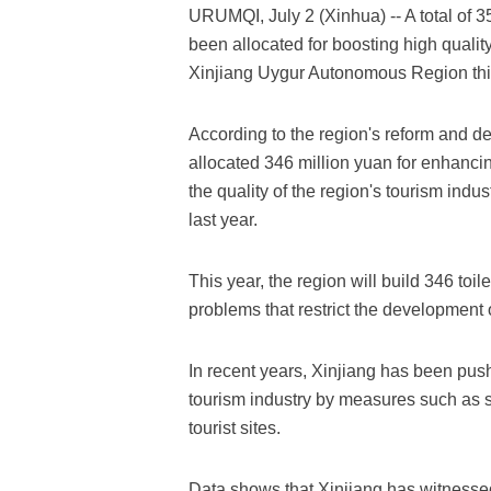
URUMQI, July 2 (Xinhua) -- A total of 3
been allocated for boosting high qualit
Xinjiang Uygur Autonomous Region this
According to the region's reform and 
allocated 346 million yuan for enhancin
the quality of the region's tourism ind
last year.
This year, the region will build 346 toil
problems that restrict the development o
In recent years, Xinjiang has been push
tourism industry by measures such as s
tourist sites.
Data shows that Xinjiang has witnessed