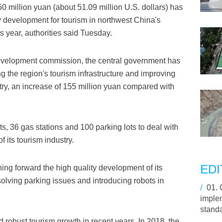
50 million yuan (about 51.09 million U.S. dollars) has
y development for tourism in northwest China's
 year, authorities said Tuesday.
development commission, the central government has
g the region's tourism infrastructure and improving
ustry, an increase of 155 million yuan compared with
ets, 36 gas stations and 100 parking lots to deal with
f its tourism industry.
EDI
ing forward the high quality development of its
olving parking issues and introducing robots in
/
01.
imple
stand
 robust tourism growth in recent years. In 2018, the