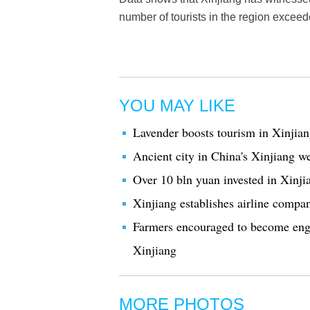
number of tourists in the region exceed
YOU MAY LIKE
Lavender boosts tourism in Xinjia
Ancient city in China's Xinjiang w
Over 10 bln yuan invested in Xinji
Xinjiang establishes airline compan
Farmers encouraged to become eng
Xinjiang
MORE PHOTOS