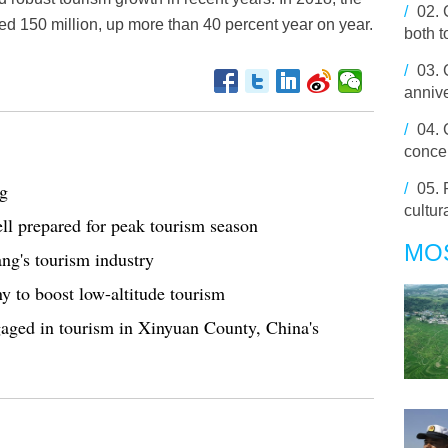
/
02.
ed 150 million, up more than 40 percent year on year.
both t
/
03.
anniv
/
04.
conce
ng
/
05.
cultur
ell prepared for peak tourism season
MO
ang's tourism industry
y to boost low-altitude tourism
aged in tourism in Xinyuan County, China's