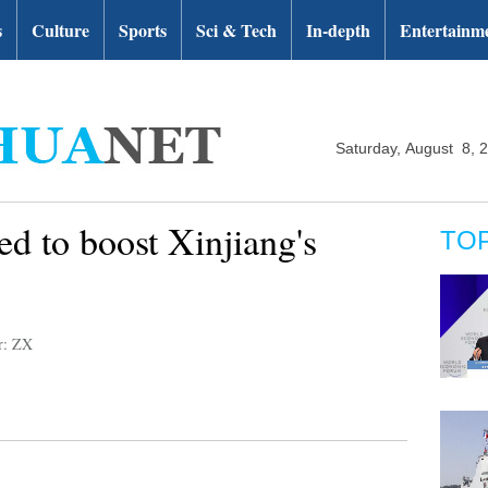
s
Culture
Sports
Sci & Tech
In-depth
Entertainm
Saturday, August 8, 
ed to boost Xinjiang's
TO
r: ZX