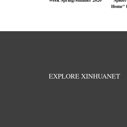
Home" h
EXPLORE XINHUANET