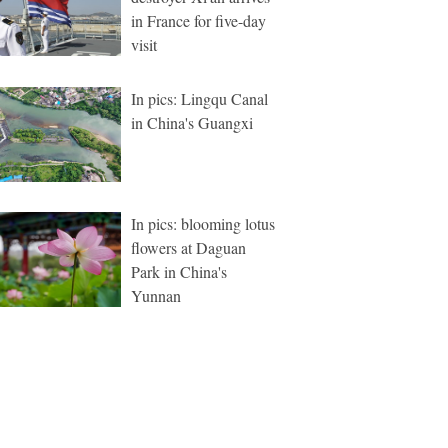
in France for five-day
visit
In pics: Lingqu Canal
in China's Guangxi
In pics: blooming lotus
flowers at Daguan
Park in China's
Yunnan