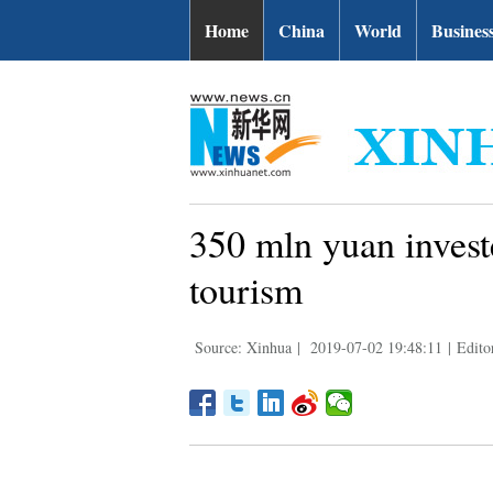
Home
China
World
Busines
350 mln yuan invest
tourism
Source: Xinhua
|
2019-07-02 19:48:11
|
Edito