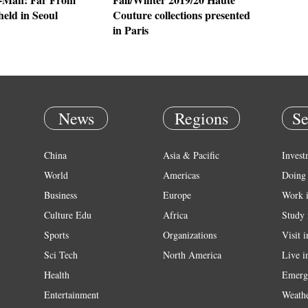
eld in Seoul
Couture collections presented
in Paris
News
Regions
Se
China
Asia & Pacific
Invest
World
Americas
Doing 
Business
Europe
Work 
Culture Edu
Africa
Study 
Sports
Organizations
Visit 
Sci Tech
North America
Live i
Health
Emerg
Entertainment
Weath