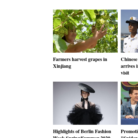
Farmers harvest grapes in
Chinese 
Xinjiang
arrives 
visit
Highlights of Berlin Fashion
Promotio
Week Spring/Summer 2020
"Spider