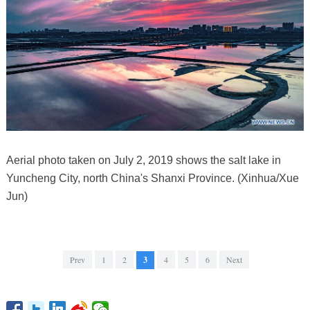
Aerial photo taken on July 2, 2019 shows the salt lake in
Yuncheng City, north China's Shanxi Province. (Xinhua/Xue
Jun)
Prev
1
2
3
4
5
6
Next