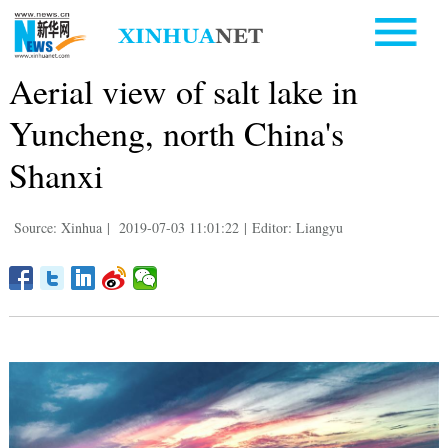
Aerial view of salt lake in
Yuncheng, north China's
Shanxi
Source: Xinhua
|
2019-07-03 11:01:22
|
Editor: Liangyu