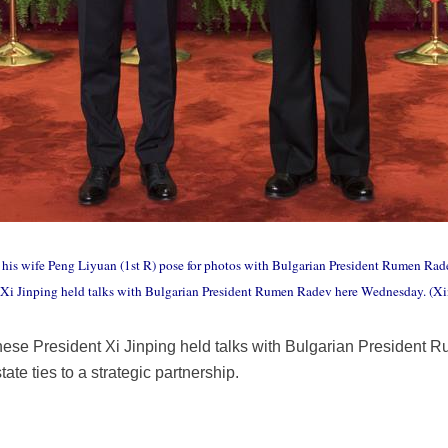
his wife Peng Liyuan (1st R) pose for photos with Bulgarian President Rumen Radev
nt Xi Jinping held talks with Bulgarian President Rumen Radev here Wednesday. 
inese President Xi Jinping held talks with Bulgarian Presiden
state ties to a strategic partnership.