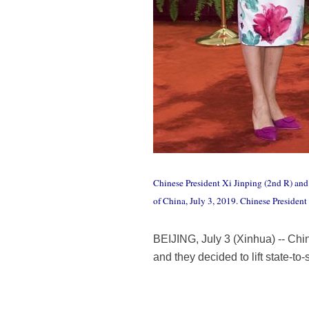
Chinese President Xi Jinping (2nd R) and 
of China, July 3, 2019. Chinese Preside
BEIJING, July 3 (Xinhua) -- Ch
and they decided to lift state-to-