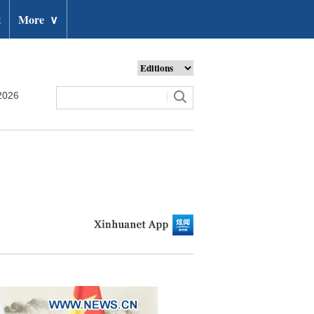
t
More
∨
2026