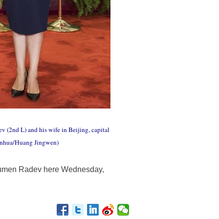
 (2nd L) and his wife in Beijing, capital
(Xinhua/Huang Jingwen)
t Rumen Radev here Wednesday,