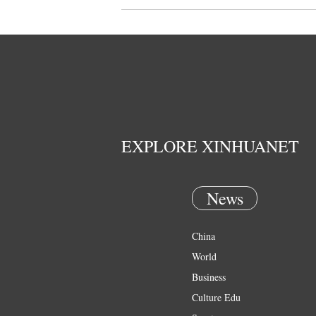
EXPLORE XINHUANET
News
China
World
Business
Culture Edu