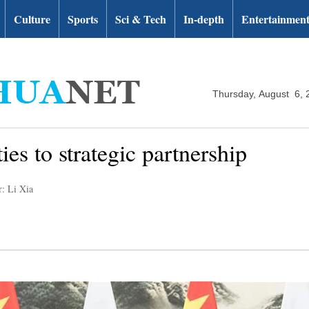
Culture
Sports
Sci & Tech
In-depth
Entertainmen
Thursday, August 6, 
ties to strategic partnership
r: Li Xia