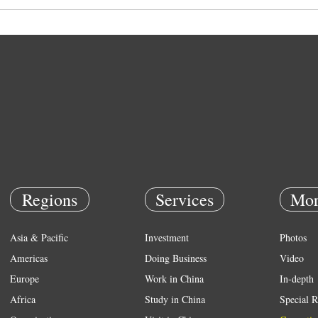
Regions
Services
Mor
Asia & Pacific
Investment
Photos
Americas
Doing Business
Video
Europe
Work in China
In-depth
Africa
Study in China
Special R