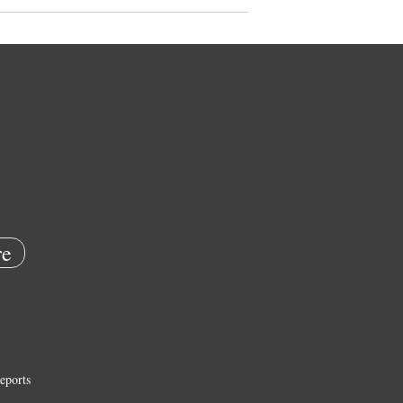
e
eports