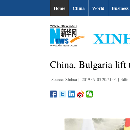
Home
China
World
Business
China, Bulgaria lift 
Source: Xinhua
|
2019-07-03 20:21:04
|
Edito