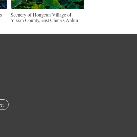
s
Scenery of Hongcun Village of
Yixian County, east China's Anhui
e