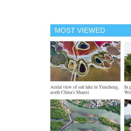
MOST VIEWED
Aerial view of salt lake in Yuncheng,
In 
north China's Shanxi
Wet