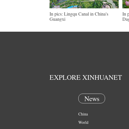
In pics: Lingqu Canal in China's
In 
Guangxi
Dag
EXPLORE XINHUANET
News
China
World