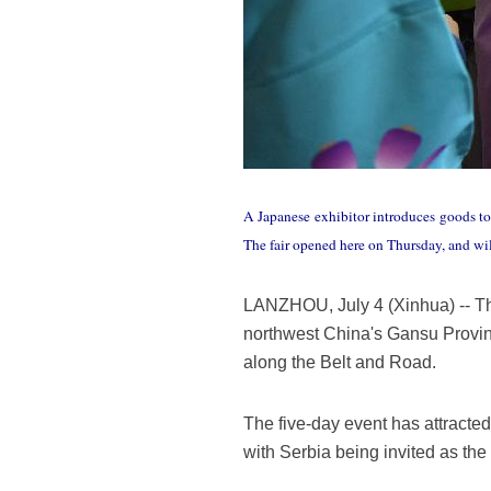
A Japanese exhibitor introduces goods to
The fair opened here on Thursday, and wil
LANZHOU, July 4 (Xinhua) -- Th
northwest China's Gansu Provin
along the Belt and Road.
The five-day event has attracte
with Serbia being invited as the