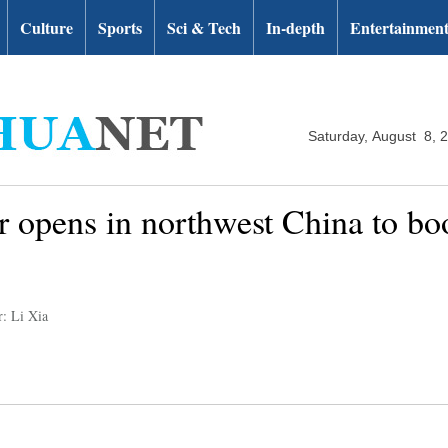
Culture
Sports
Sci & Tech
In-depth
Entertainmen
Saturday, August 8, 
ir opens in northwest China to b
r: Li Xia