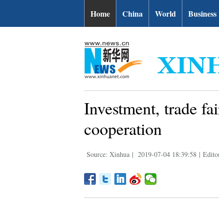
Home
China
World
Business
Investment, trade fa
cooperation
Source: Xinhua
|
2019-07-04 18:39:58
|
Edito