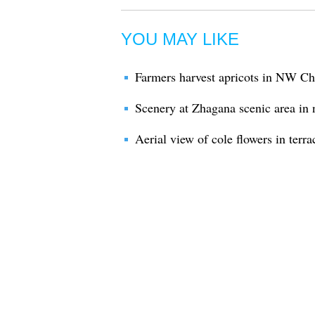
YOU MAY LIKE
Farmers harvest apricots in NW Ch
Scenery at Zhagana scenic area in
Aerial view of cole flowers in terr