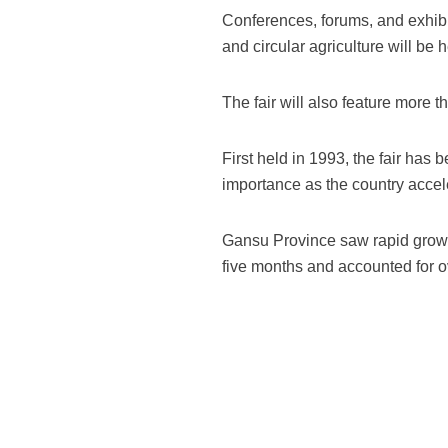
Conferences, forums, and exhib
and circular agriculture will be h
The fair will also feature more 
First held in 1993, the fair has
importance as the country accel
Gansu Province saw rapid growth 
five months and accounted for ov