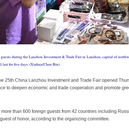
 guests during the Lanzhou Investment & Trade Fair in Lanzhou, capital of northw
l last for five days. (Xinhua/Chen Bin)
e 25th China Lanzhou Investment and Trade Fair opened Thursd
ce to deepen economic and trade cooperation and promote gre
d more than 600 foreign guests from 42 countries including Russ
 guest of honor, according to the organizing committee.