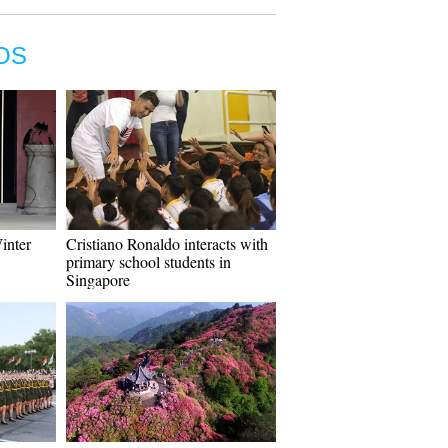
OS
Winter
Cristiano Ronaldo interacts with
primary school students in
Singapore