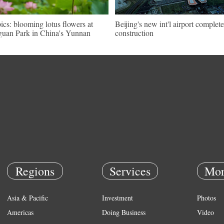
pics: blooming lotus flowers at
Beijing's new int'l airport complete
uan Park in China's Yunnan
construction
Regions
Services
Mor
Asia & Pacific
Investment
Photos
Americas
Doing Business
Video