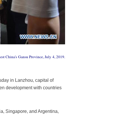
est China's Gansu Province, July 4, 2019.
ay in Lanzhou, capital of
en development with countries
ia, Singapore, and Argentina,