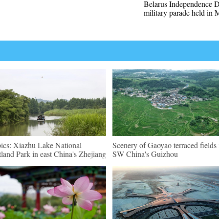
Belarus Independence 
military parade held in 
pics: Xiazhu Lake National
Scenery of Gaoyao terraced fields 
land Park in east China's Zhejiang
SW China's Guizhou