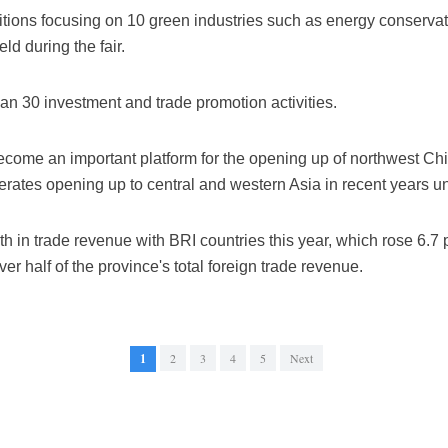
itions focusing on 10 green industries such as energy conserva
eld during the fair.
than 30 investment and trade promotion activities.
 become an important platform for the opening up of northwest C
erates opening up to central and western Asia in recent years u
in trade revenue with BRI countries this year, which rose 6.7 pe
er half of the province's total foreign trade revenue.
1
2
3
4
5
Next