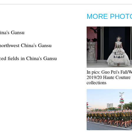
MORE PHOT
ina's Gansu
 northwest China's Gansu
aced fields in China's Gansu
In pics: Guo Pei's Fall/
2019/20 Haute Couture
collections