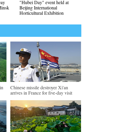
Day
"Hubei Day" event held at
Minsk
Beijing International
Horticultural Exhibition
in
Chinese missile destroyer Xi'an
arrives in France for five-day visit