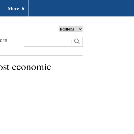
t
More
∨
2026
oost economic