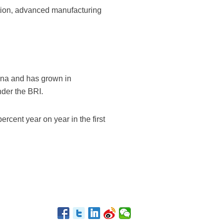
tion, advanced manufacturing
hina and has grown in
nder the BRI.
rcent year on year in the first