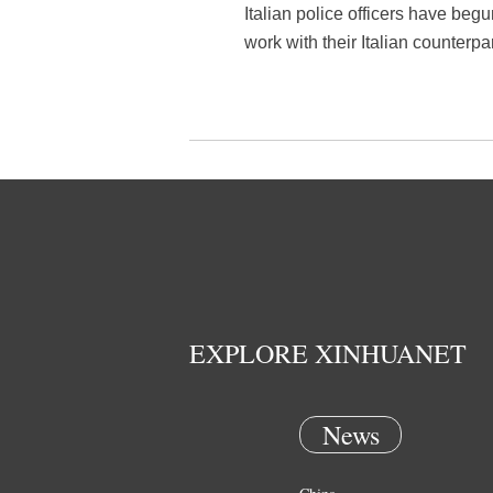
Italian police officers have begun
work with their Italian counter
EXPLORE XINHUANET
News