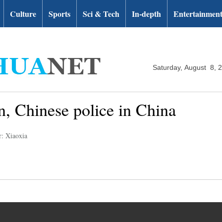
Culture
Sports
Sci & Tech
In-depth
Entertainmen
Saturday, August 8, 
ian, Chinese police in China
r: Xiaoxia