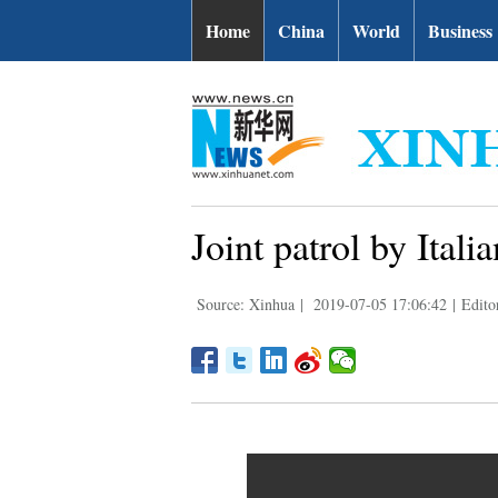
Home
China
World
Business
Joint patrol by Ital
Source: Xinhua
|
2019-07-05 17:06:42
|
Edito