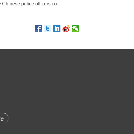
ow Chinese police officers co-
e