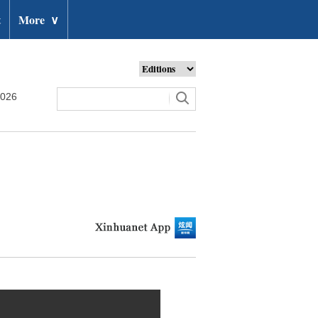
t
More
∨
2026