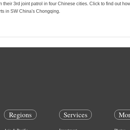
 their 3rd joint patrol in four Chinese cities. Click to find out h
parts in SW China's Chongqing.
Regions
Services
Mor