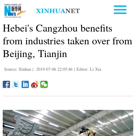
Hebei's Cangzhou benefits
from industries taken over from
Beijing, Tianjin
Source: Xinhua
|
2019-07-06 22:05:46
|
Editor: Li Xia