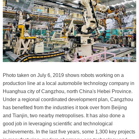
Photo taken on July 6, 2019 shows robots working on a
production line at a local automobile technology company in
Huanghua city of Cangzhou, north China's Hebei Province.
Under a regional coordinated development plan, Cangzhou
has benefited from the industries it took over from Beijing
and Tianjin, two nearby metropolises. It has also done a
good job in leveraging scientific and technological
achievements. In the last five years, some 1,300 key projects