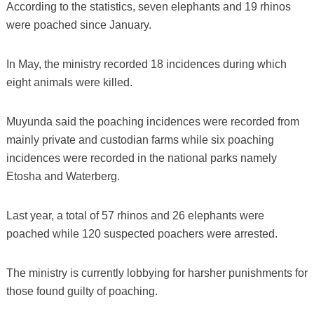
According to the statistics, seven elephants and 19 rhinos
were poached since January.
In May, the ministry recorded 18 incidences during which
eight animals were killed.
Muyunda said the poaching incidences were recorded from
mainly private and custodian farms while six poaching
incidences were recorded in the national parks namely
Etosha and Waterberg.
Last year, a total of 57 rhinos and 26 elephants were
poached while 120 suspected poachers were arrested.
The ministry is currently lobbying for harsher punishments for
those found guilty of poaching.