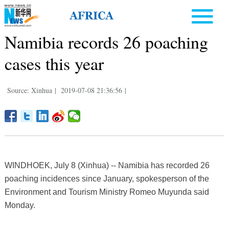
Namibia records 26 poaching
cases this year
Source: Xinhua
|
2019-07-08 21:36:56
|
WINDHOEK, July 8 (Xinhua) -- Namibia has recorded 26
poaching incidences since January, spokesperson of the
Environment and Tourism Ministry Romeo Muyunda said
Monday.