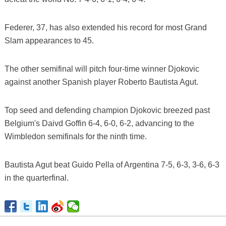
Federer, 37, has also extended his record for most Grand
Slam appearances to 45.
The other semifinal will pitch four-time winner Djokovic
against another Spanish player Roberto Bautista Agut.
Top seed and defending champion Djokovic breezed past
Belgium's Daivd Goffin 6-4, 6-0, 6-2, advancing to the
Wimbledon semifinals for the ninth time.
Bautista Agut beat Guido Pella of Argentina 7-5, 6-3, 3-6, 6-3
in the quarterfinal.