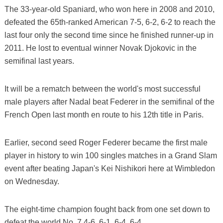
The 33-year-old Spaniard, who won here in 2008 and 2010,
defeated the 65th-ranked American 7-5, 6-2, 6-2 to reach the
last four only the second time since he finished runner-up in
2011. He lost to eventual winner Novak Djokovic in the
semifinal last years.
It will be a rematch between the world's most successful
male players after Nadal beat Federer in the semifinal of the
French Open last month en route to his 12th title in Paris.
Earlier, second seed Roger Federer became the first male
player in history to win 100 singles matches in a Grand Slam
event after beating Japan's Kei Nishikori here at Wimbledon
on Wednesday.
The eight-time champion fought back from one set down to
defeat the world No. 7 4-6, 6-1, 6-4, 6-4.