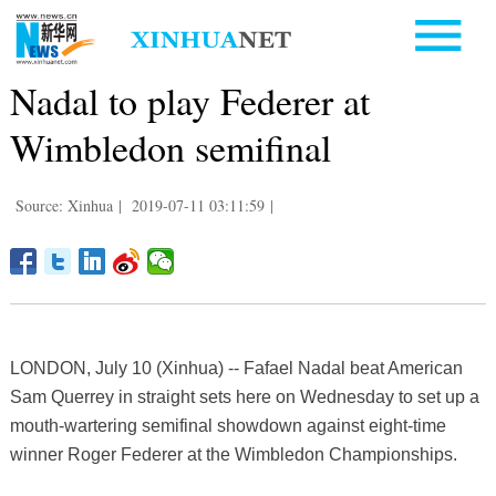
Nadal to play Federer at
Wimbledon semifinal
Source: Xinhua
|
2019-07-11 03:11:59
|
LONDON, July 10 (Xinhua) -- Fafael Nadal beat American
Sam Querrey in straight sets here on Wednesday to set up a
mouth-wartering semifinal showdown against eight-time
winner Roger Federer at the Wimbledon Championships.