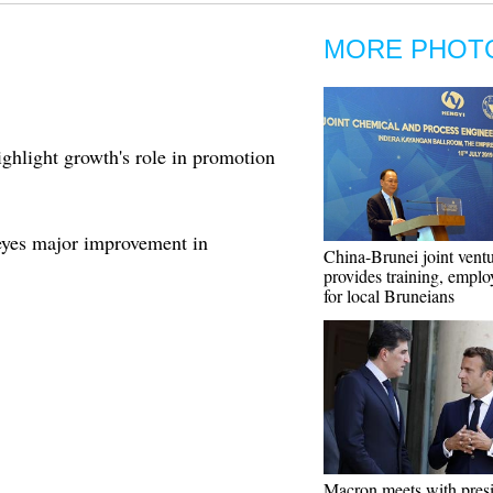
MORE PHOT
ghlight growth's role in promotion
yes major improvement in
China-Brunei joint vent
provides training, empl
for local Bruneians
Macron meets with presi