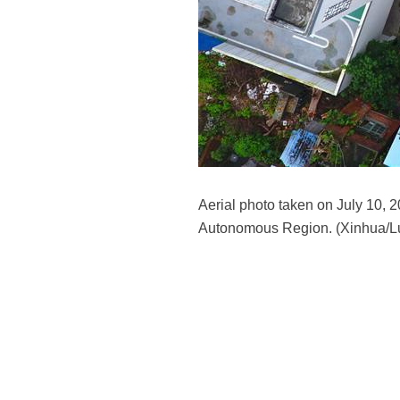
Aerial photo taken on July 10,
Autonomous Region. (Xinhua/Lu