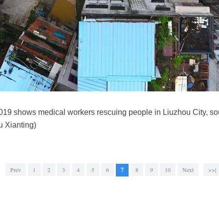
 2019 shows medical workers rescuing people in Liuzhou City, 
 Xianting)
Prev
1
2
3
4
5
6
7
8
9
10
Next
>>|