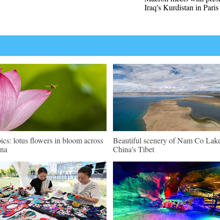
Iraq's Kurdistan in Paris
pics: lotus flowers in bloom across
Beautiful scenery of Nam Co Lake
na
China's Tibet