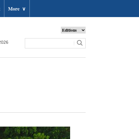
t
More
∨
2026