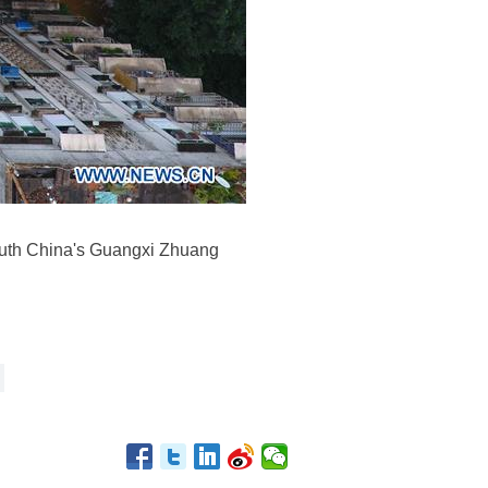
south China's Guangxi Zhuang