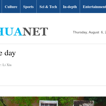
Culture
Sports
Sci & Tech
In-depth
Entertainmen
Thursday, August 6, 
e day
r: Li Xia