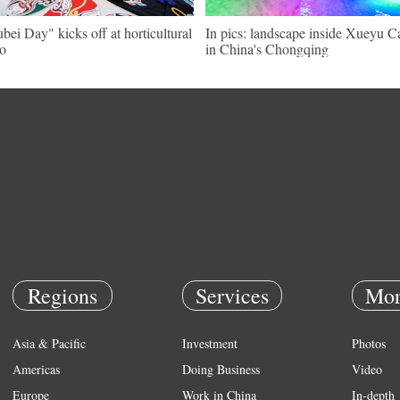
bei Day" kicks off at horticultural
In pics: landscape inside Xueyu C
o
in China's Chongqing
Regions
Services
Mor
Asia & Pacific
Investment
Photos
Americas
Doing Business
Video
Europe
Work in China
In-depth