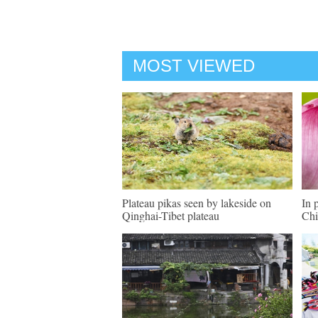
MOST VIEWED
Plateau pikas seen by lakeside on
In 
Qinghai-Tibet plateau
Chi