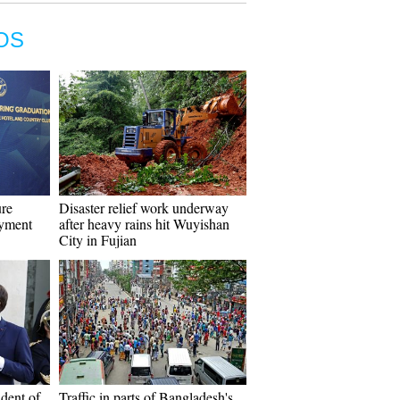
OS
ure
Disaster relief work underway
oyment
after heavy rains hit Wuyishan
City in Fujian
dent of
Traffic in parts of Bangladesh's