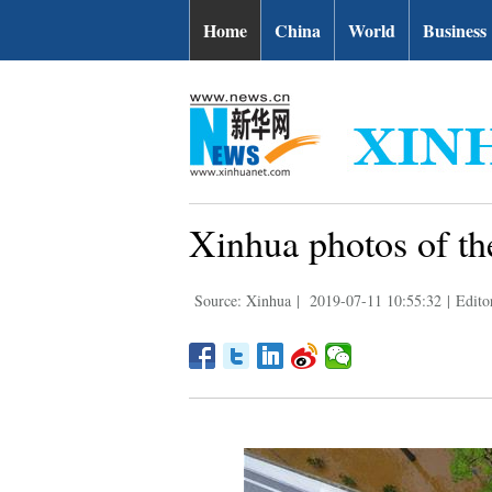
Home
China
World
Business
Xinhua photos of th
Source: Xinhua
|
2019-07-11 10:55:32
|
Edito