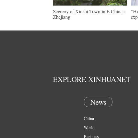
Scenery of Xinshi Town in E China's
"Hu
Zhejiang
exp
EXPLORE XINHUANET
News
China
World
Business