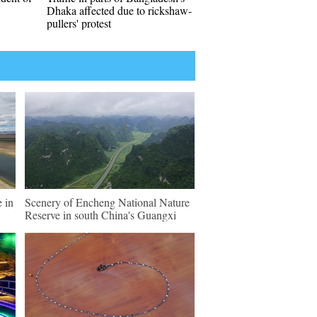
Dhaka affected due to rickshaw-
pullers' protest
 in
Scenery of Encheng National Nature
Reserve in south China's Guangxi