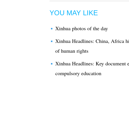
YOU MAY LIKE
Xinhua photos of the day
Xinhua Headlines: China, Africa hi
of human rights
Xinhua Headlines: Key document e
compulsory education