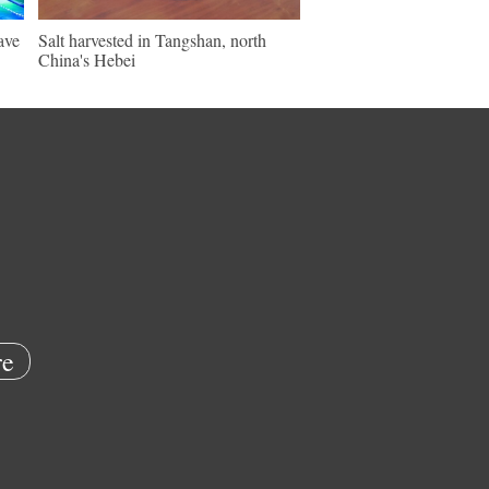
ave
Salt harvested in Tangshan, north
China's Hebei
e