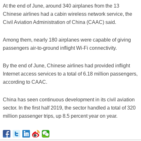
At the end of June, around 340 airplanes from the 13
Chinese airlines had a cabin wireless network service, the
Civil Aviation Administration of China (CAAC) said.
Among them, nearly 180 airplanes were capable of giving
passengers air-to-ground inflight Wi-Fi connectivity.
By the end of June, Chinese airlines had provided inflight
Internet access services to a total of 6.18 million passengers,
according to CAAC.
China has seen continuous development in its civil aviation
sector. In the first half 2019, the sector handled a total of 320
million passenger trips, up 8.5 percent year on year.