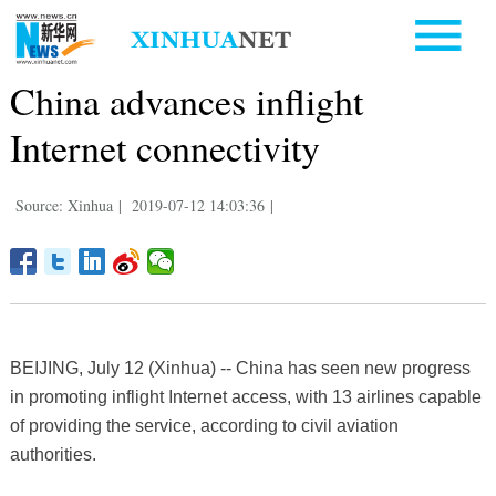
China advances inflight
Internet connectivity
Source: Xinhua
|
2019-07-12 14:03:36
|
BEIJING, July 12 (Xinhua) -- China has seen new progress
in promoting inflight Internet access, with 13 airlines capable
of providing the service, according to civil aviation
authorities.