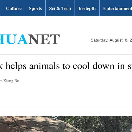
Culture
Sports
Sci & Tech
In-depth
Entertainmen
Saturday, August 8, 
rk helps animals to cool down in
r: Xiang Bo