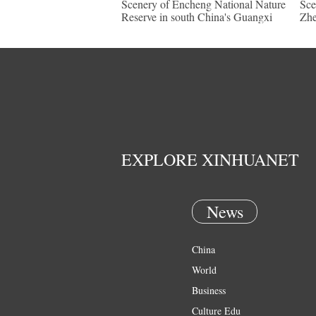
Scenery of Encheng National Nature
Sce
Reserve in south China's Guangxi
Zhe
EXPLORE XINHUANET
News
China
World
Business
Culture Edu