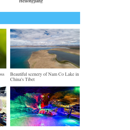
Heilongjiang
oss
Beautiful scenery of Nam Co Lake in
China's Tibet