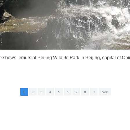
 shows lemurs at Beijing Wildlife Park in Beijing, capital of Ch
1
2
3
4
5
6
7
8
9
Next