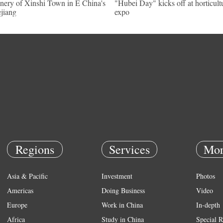
nery of Xinshi Town in E China's
"Hubei Day" kicks off at horticult
jiang
expo
Regions
Services
Mor
Asia & Pacific
Investment
Photos
Americas
Doing Business
Video
Europe
Work in China
In-depth
Africa
Study in China
Special R