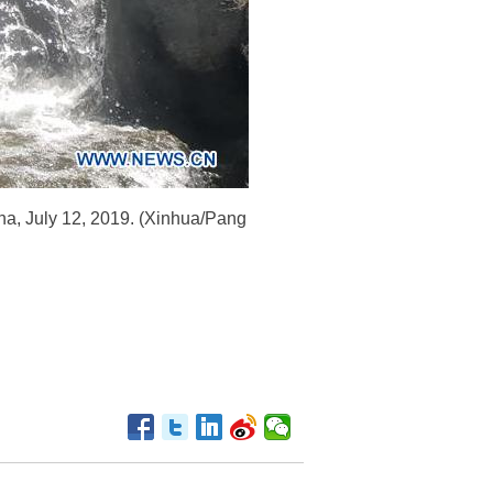
ina, July 12, 2019. (Xinhua/Pang