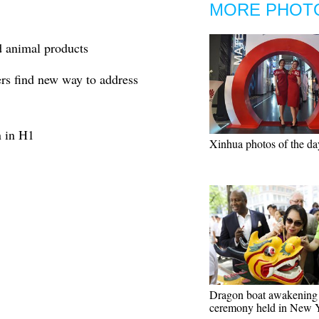
MORE PHOT
 animal products
rs find new way to address
n in H1
Xinhua photos of the da
Dragon boat awakening
ceremony held in New 