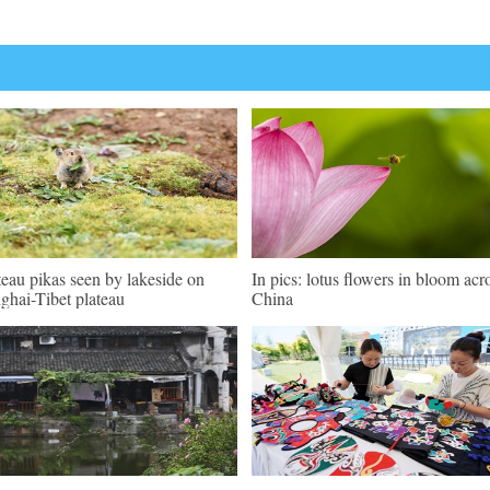
teau pikas seen by lakeside on
In pics: lotus flowers in bloom acr
ghai-Tibet plateau
China