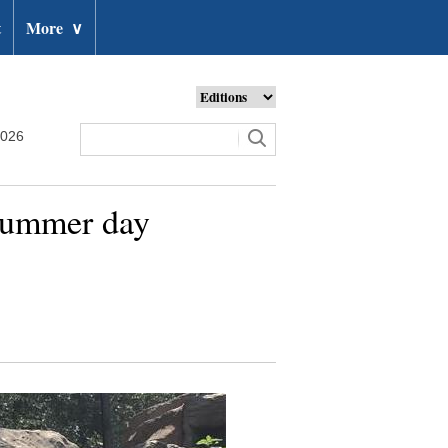
t
More
∨
2026
 summer day