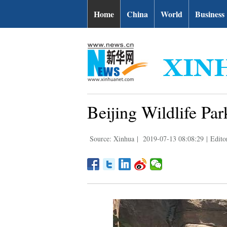
Home
China
World
Business
Beijing Wildlife Pa
Source: Xinhua
|
2019-07-13 08:08:29
|
Edito