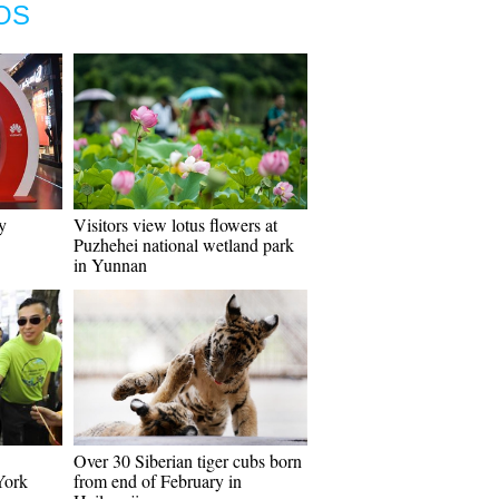
OS
y
Visitors view lotus flowers at
Puzhehei national wetland park
in Yunnan
Over 30 Siberian tiger cubs born
York
from end of February in