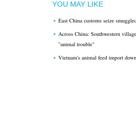
YOU MAY LIKE
East China customs seize smuggled
Across China: Southwestern village
"animal trouble"
Vietnam's animal feed import dow