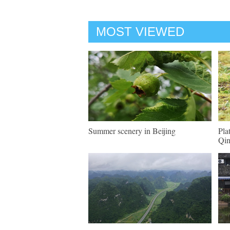
MOST VIEWED
Summer scenery in Beijing
Pla
Qin