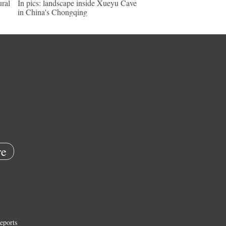
ural
In pics: landscape inside Xueyu Cave
in China's Chongqing
e
eports