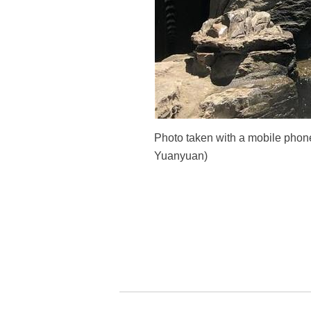
Photo taken with a mobile phone
Yuanyuan)