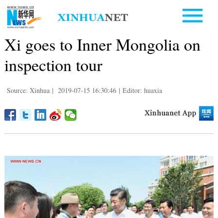
Xi goes to Inner Mongolia on
inspection tour
Source: Xinhua
|
2019-07-15 16:30:46
|
Editor: huaxia