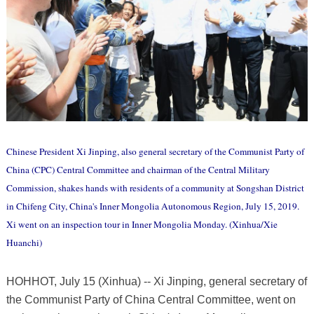
Chinese President Xi Jinping, also general secretary of the Communist Party of
China (CPC) Central Committee and chairman of the Central Military
Commission, shakes hands with residents of a community at Songshan District
in Chifeng City, China's Inner Mongolia Autonomous Region, July 15, 2019.
Xi went on an inspection tour in Inner Mongolia Monday. (Xinhua/Xie
Huanchi)
HOHHOT, July 15 (Xinhua) -- Xi Jinping, general secretary of
the Communist Party of China Central Committee, went on