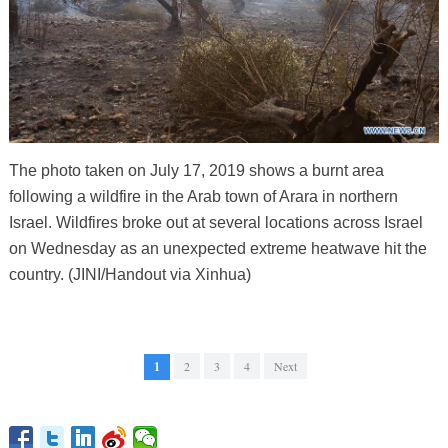
The photo taken on July 17, 2019 shows a burnt area
following a wildfire in the Arab town of Arara in northern
Israel. Wildfires broke out at several locations across Israel
on Wednesday as an unexpected extreme heatwave hit the
country. (JINI/Handout via Xinhua)
1
2
3
4
Next