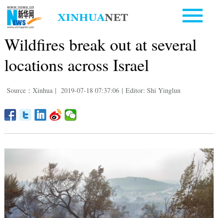
Wildfires break out at several
locations across Israel
Source：Xinhua
|
2019-07-18 07:37:06
|
Editor: Shi Yinglun