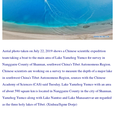
Aerial photo taken on July 22, 2019 shows a Chinese scientific expedition
team taking a boat to the main area of Lake Yamzhog Yumco for survey in
Nanggarze County of Shannan, southwest China's Tibet Autonomous Region.
Chinese scientists are working on a survey to measure the depth of a major lake
in southwest China's Tibet Autonomous Region, sources with the Chinese
Academy of Sciences (CAS) said Tuesday. Lake Yamzhog Yumco with an area
of about 590 square km is located in Nanggarze County in the city of Shannan.
Yamzhog Yumco along with Lake Namtso and Lake Manasarovar are regarded
as the three holy lakes of Tibet. (Xinhua/Jigme Dorje)