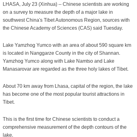
LHASA, July 23 (Xinhua) -- Chinese scientists are working
on a survey to measure the depth of a major lake in
southwest China's Tibet Autonomous Region, sources with
the Chinese Academy of Sciences (CAS) said Tuesday.
Lake Yamzhog Yumco with an area of about 590 square km
is located in Nanggarze County in the city of Shannan.
Yamzhog Yumco along with Lake Namtso and Lake
Manasarovar are regarded as the three holy lakes of Tibet.
About 70 km away from Lhasa, capital of the region, the lake
has become one of the most popular tourist attractions in
Tibet.
This is the first time for Chinese scientists to conduct a
comprehensive measurement of the depth contours of the
lake.