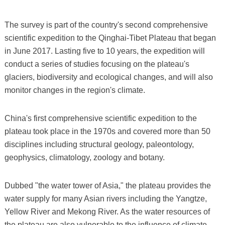
The survey is part of the country's second comprehensive
scientific expedition to the Qinghai-Tibet Plateau that began
in June 2017. Lasting five to 10 years, the expedition will
conduct a series of studies focusing on the plateau's
glaciers, biodiversity and ecological changes, and will also
monitor changes in the region's climate.
China's first comprehensive scientific expedition to the
plateau took place in the 1970s and covered more than 50
disciplines including structural geology, paleontology,
geophysics, climatology, zoology and botany.
Dubbed "the water tower of Asia," the plateau provides the
water supply for many Asian rivers including the Yangtze,
Yellow River and Mekong River. As the water resources of
the plateau are also vulnerable to the influence of climate