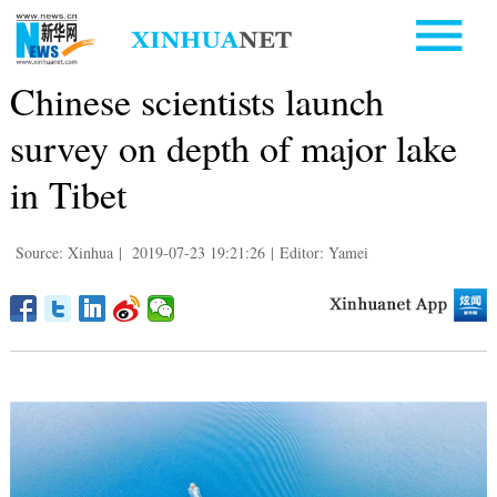
Chinese scientists launch
survey on depth of major lake
in Tibet
Source: Xinhua
|
2019-07-23 19:21:26
|
Editor: Yamei