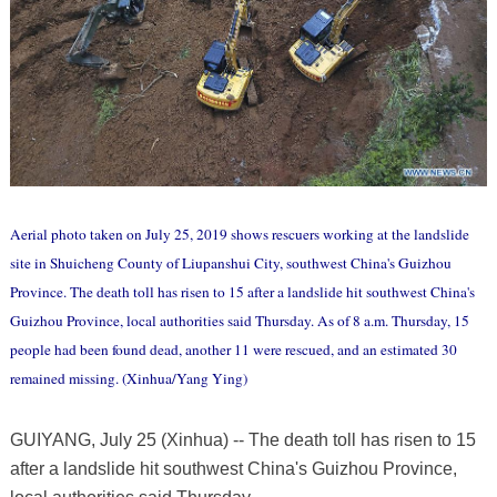
Aerial photo taken on July 25, 2019 shows rescuers working at the landslide
site in Shuicheng County of Liupanshui City, southwest China's Guizhou
Province. The death toll has risen to 15 after a landslide hit southwest China's
Guizhou Province, local authorities said Thursday. As of 8 a.m. Thursday, 15
people had been found dead, another 11 were rescued, and an estimated 30
remained missing. (Xinhua/Yang Ying)
GUIYANG, July 25 (Xinhua) -- The death toll has risen to 15
after a landslide hit southwest China's Guizhou Province,