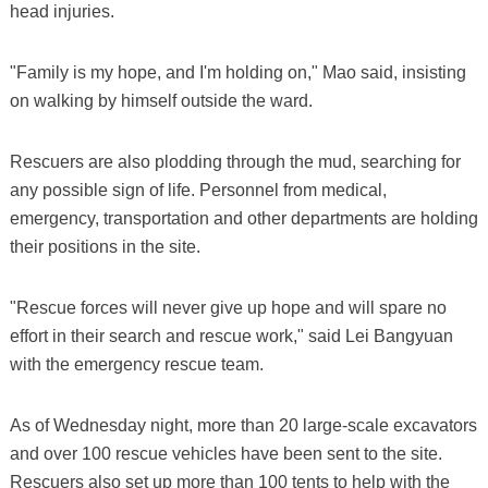
head injuries.
"Family is my hope, and I'm holding on," Mao said, insisting
on walking by himself outside the ward.
Rescuers are also plodding through the mud, searching for
any possible sign of life. Personnel from medical,
emergency, transportation and other departments are holding
their positions in the site.
"Rescue forces will never give up hope and will spare no
effort in their search and rescue work," said Lei Bangyuan
with the emergency rescue team.
As of Wednesday night, more than 20 large-scale excavators
and over 100 rescue vehicles have been sent to the site.
Rescuers also set up more than 100 tents to help with the