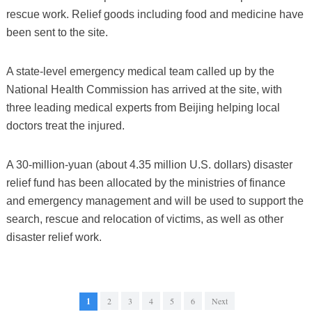
rescue work. Relief goods including food and medicine have
been sent to the site.
A state-level emergency medical team called up by the
National Health Commission has arrived at the site, with
three leading medical experts from Beijing helping local
doctors treat the injured.
A 30-million-yuan (about 4.35 million U.S. dollars) disaster
relief fund has been allocated by the ministries of finance
and emergency management and will be used to support the
search, rescue and relocation of victims, as well as other
disaster relief work.
1
2
3
4
5
6
Next