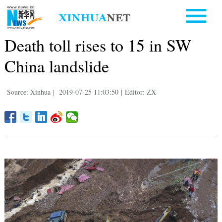
Death toll rises to 15 in SW
China landslide
Source: Xinhua
|
2019-07-25 11:03:50
|
Editor: ZX