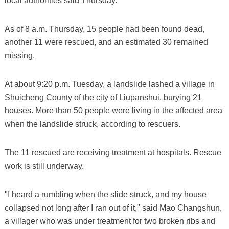
local authorities said Thursday.
As of 8 a.m. Thursday, 15 people had been found dead,
another 11 were rescued, and an estimated 30 remained
missing.
At about 9:20 p.m. Tuesday, a landslide lashed a village in
Shuicheng County of the city of Liupanshui, burying 21
houses. More than 50 people were living in the affected area
when the landslide struck, according to rescuers.
The 11 rescued are receiving treatment at hospitals. Rescue
work is still underway.
"I heard a rumbling when the slide struck, and my house
collapsed not long after I ran out of it," said Mao Changshun,
a villager who was under treatment for two broken ribs and