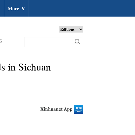
t
More
∨
26
ds in Sichuan