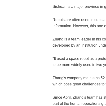
Sichuan is a major province in g
Robots are often used in substat
information. However, this one 
Zhang is a team leader in his co
developed by an institution u
"It used a space robot as a prot
to be more widely used in two y
Zhang's company maintains 52 s
which pose great challenges to t
Since April, Zhang's team has st
part of the human operations gra