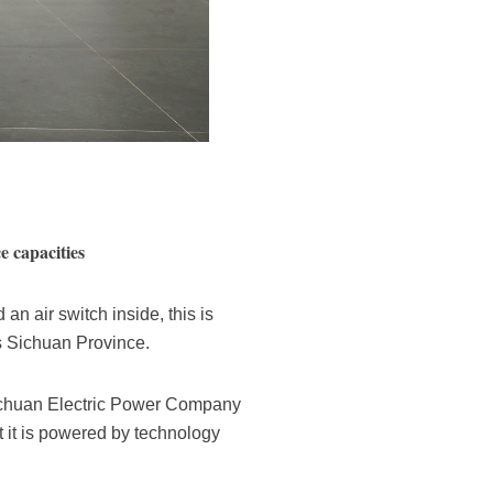
e capacities
n air switch inside, this is
s Sichuan Province.
 Sichuan Electric Power Company
at it is powered by technology