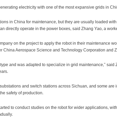
enerating electricity with one of the most expansive grids in Chi
ions in China for maintenance, but they are usually loaded with 
can directly operate in the power boxes, said Zhang Yao, a wor
mpany on the project to apply the robot in their maintenance wor
nder China Aerospace Science and Technology Corporation and 
otype and was adapted to specialize in grid maintenance," said Z
ears.
ubstations and switch stations across Sichuan, and some are 
he safety of production.
arted to conduct studies on the robot for wider applications, with
dually.