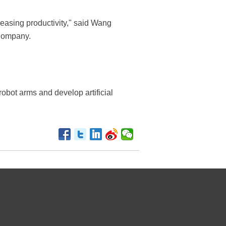
reasing productivity," said Wang
 Company.
 robot arms and develop artificial