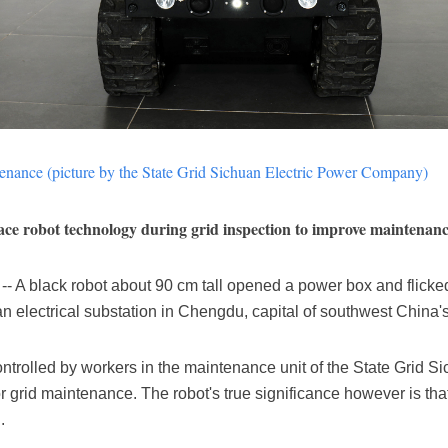
ntenance (picture by the State Grid Sichuan Electric Power Company)
ce robot technology during grid inspection to improve maintenanc
A black robot about 90 cm tall opened a power box and flicked a
electrical substation in Chengdu, capital of southwest China'
ntrolled by workers in the maintenance unit of the State Grid
for grid maintenance. The robot's true significance however is th
.