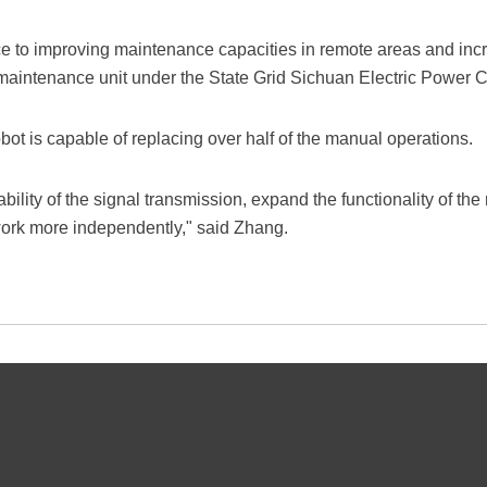
nce to improving maintenance capacities in remote areas and inc
 maintenance unit under the State Grid Sichuan Electric Power
obot is capable of replacing over half of the manual operations.
bility of the signal transmission, expand the functionality of the
o work more independently," said Zhang.