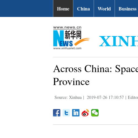
Home
China
World
Business
Across China: Space
Province
Source: Xinhua
|
2019-07-26 17:10:57
|
Edito