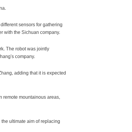
na.
different sensors for gathering
ker with the Sichuan company.
k. The robot was jointly
Zhang's company.
hang, adding that it is expected
in remote mountainous areas,
 the ultimate aim of replacing