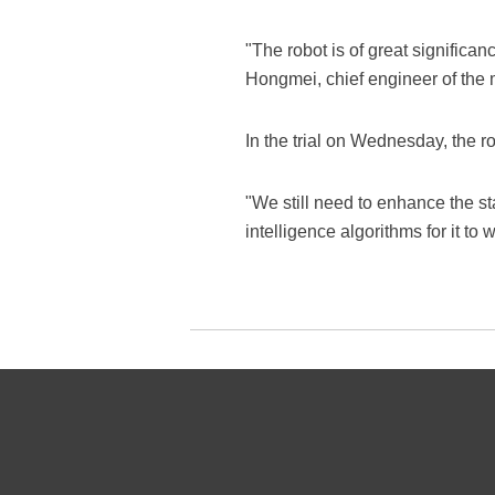
"The robot is of great significa
Hongmei, chief engineer of the
In the trial on Wednesday, the r
"We still need to enhance the sta
intelligence algorithms for it t