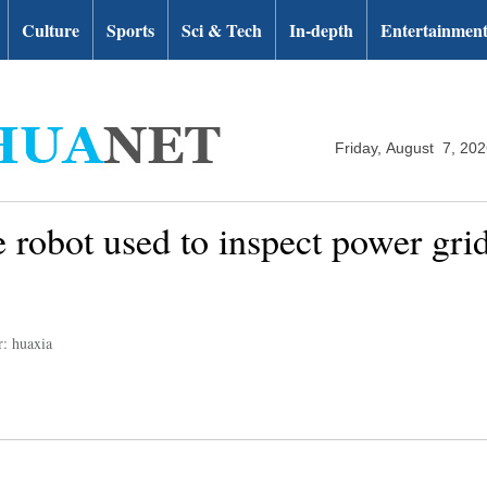
Culture
Sports
Sci & Tech
In-depth
Entertainmen
Friday, August 7, 20
 robot used to inspect power gri
r: huaxia