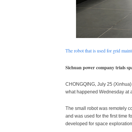
The robot that is used for grid mai
Sichuan power company trials spa
CHONGQING, July 25 (Xinhua) -- 
what happened Wednesday at an 
The small robot was remotely co
and was used for the first time 
developed for space exploration